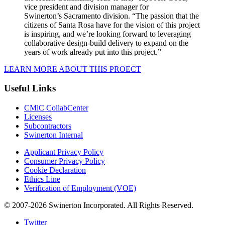
vice president and division manager for
Swinerton’s
Sacramento
division. “The passion that the
citizens of
Santa Rosa
have for the vision of this project
is inspiring, and we’re looking forward to leveraging
collaborative design-build delivery to expand on the
years of work already put into this project.”
LEARN MORE ABOUT THIS PROECT
Useful Links
CMiC CollabCenter
Licenses
Subcontractors
Swinerton Internal
Applicant Privacy Policy
Consumer Privacy Policy
Cookie Declaration
Ethics Line
Verification of Employment (VOE)
© 2007-2026 Swinerton Incorporated. All Rights Reserved.
Twitter