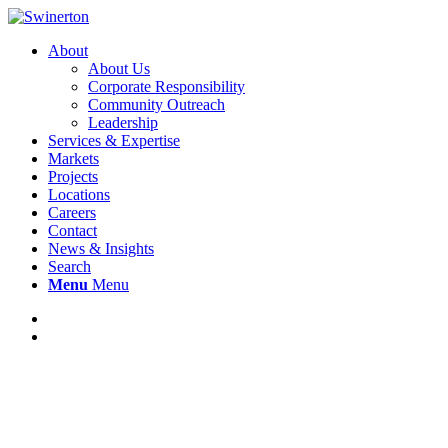
About
About Us
Corporate Responsibility
Community Outreach
Leadership
Services & Expertise
Markets
Projects
Locations
Careers
Contact
News & Insights
Search
Menu
Menu