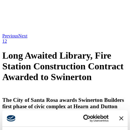
Previous
Next
1
2
Long Awaited Library, Fire
Station Construction Contract
Awarded to Swinerton
The City of Santa Rosa awards Swinerton Builders
first phase of civic complex at Hearn and Dutton
Avenues.