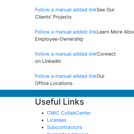
Follow a manual added link
See Our
Clients’ Projects
Follow a manual added link
Learn More Abo
Employee-Ownership
Follow a manual added link
Connect
on LinkedIn
Follow a manual added link
Our
Office Locations
Useful Links
CMiC CollabCenter
Licenses
Subcontractors