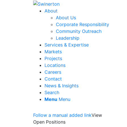
About
About Us
Corporate Responsibility
Community Outreach
Leadership
Services & Expertise
Markets
Projects
Locations
Careers
Contact
News & Insights
Search
Menu
Menu
Follow a manual added link
View
Open Positions