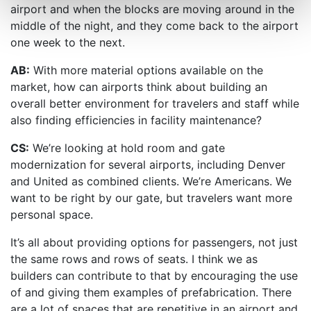
airport and when the blocks are moving around in the
middle of the night, and they come back to the airport
one week to the next.
AB:
With more material options available on the
market, how can airports think about building an
overall better environment for travelers and staff while
also finding efficiencies in facility maintenance?
CS:
We’re looking at hold room and gate
modernization for several airports, including Denver
and United as combined clients. We’re Americans. We
want to be right by our gate, but travelers want more
personal space.
It’s all about providing options for passengers, not just
the same rows and rows of seats. I think we as
builders can contribute to that by encouraging the use
of and giving them examples of prefabrication. There
are a lot of spaces that are repetitive in an airport and