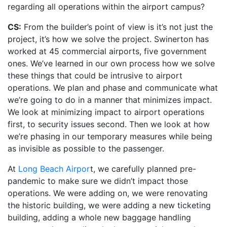
regarding all operations within the airport campus?
CS:
From the builder’s point of view is it’s not just the
project, it’s how we solve the project. Swinerton has
worked at 45 commercial airports, five government
ones. We’ve learned in our own process how we solve
these things that could be intrusive to airport
operations. We plan and phase and communicate what
we’re going to do in a manner that minimizes impact.
We look at minimizing impact to airport operations
first, to security issues second. Then we look at how
we’re phasing in our temporary measures while being
as invisible as possible to the passenger.
At
Long Beach Airpor
t, we carefully planned pre-
pandemic to make sure we didn’t impact those
operations. We were adding on, we were renovating
the historic building, we were adding a new ticketing
building, adding a whole new baggage handling