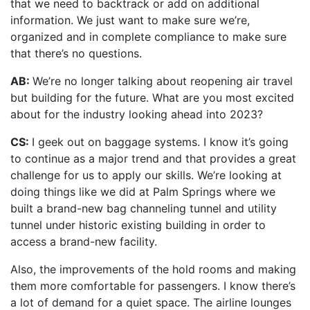
that we need to backtrack or add on additional
information. We just want to make sure we’re,
organized and in complete compliance to make sure
that there’s no questions.
AB:
We’re no longer talking about reopening air travel
but building for the future. What are you most excited
about for the industry looking ahead into 2023?
CS:
I geek out on baggage systems. I know it’s going
to continue as a major trend and that provides a great
challenge for us to apply our skills. We’re looking at
doing things like we did at Palm Springs where we
built a brand-new bag channeling tunnel and utility
tunnel under historic existing building in order to
access a brand-new facility.
Also, the improvements of the hold rooms and making
them more comfortable for passengers. I know there’s
a lot of demand for a quiet space. The airline lounges