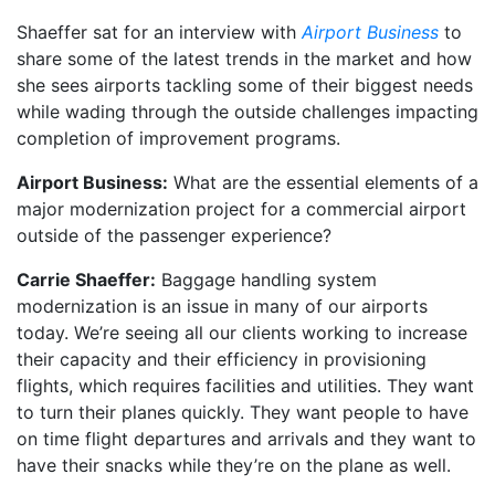
Shaeffer sat for an interview with
Airport Business
to
share some of the latest trends in the market and how
she sees airports tackling some of their biggest needs
while wading through the outside challenges impacting
completion of improvement programs.
Airport Business:
What are the essential elements of a
major modernization project for a commercial airport
outside of the passenger experience?
Carrie Shaeffer:
Baggage handling system
modernization is an issue in many of our airports
today. We’re seeing all our clients working to increase
their capacity and their efficiency in provisioning
flights, which requires facilities and utilities. They want
to turn their planes quickly. They want people to have
on time flight departures and arrivals and they want to
have their snacks while they’re on the plane as well.