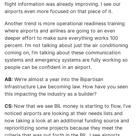
flight information was already improving. I see our
airports even more focused on that piece of it.
Another trend is more operational readiness training
where airports and airlines are going to an even
deeper effort to make sure everything works 100
percent. I’m not talking about just the air conditioning
coming on, I’m talking about these communication
systems and emergency systems are fully working so
people can be confident in an airport.
AB:
We’re almost a year into the Bipartisan
Infrastructure Law becoming law. How have you seen
this impacting the industry as a builder?
CS:
Now that we see BIL money is starting to flow, I’ve
noticed airports are looking at their needs lists and
now taking a look at an additional funding source and
reprioritizing some projects because they meet the
criteria that was put forth in the BIL. I see airports