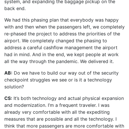
system, and expanding the baggage pickup on the
back end.
We had this phasing plan that everybody was happy
with and then when the passengers left, we completely
re-phased the project to address the priorities of the
airport. We completely changed the phasing to
address a careful cashflow management the airport
had in mind. And in the end, we kept people at work
all the way through the pandemic. We delivered it.
AB:
Do we have to build our way out of the security
checkpoint struggles we see or is it a technology
solution?
CS:
It’s both technology and actual physical expansion
and modernization. I’m a frequent traveler. I was
already very comfortable with all the expediting
measures that are possible and all the technology. I
think that more passengers are more comfortable with