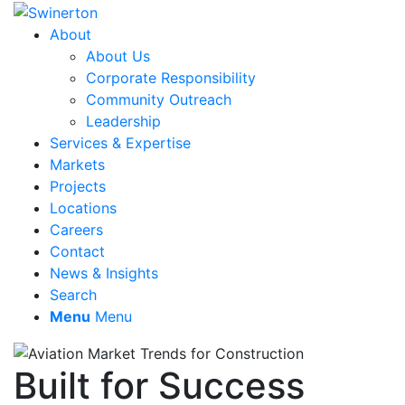
About
About Us
Corporate Responsibility
Community Outreach
Leadership
Services & Expertise
Markets
Projects
Locations
Careers
Contact
News & Insights
Search
Menu
Menu
Built for Success