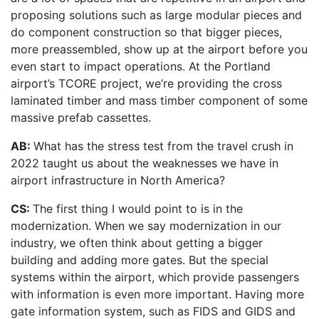
proposing solutions such as large modular pieces and
do component construction so that bigger pieces,
more preassembled, show up at the airport before you
even start to impact operations. At the Portland
airport’s TCORE project, we’re providing the cross
laminated timber and mass timber component of some
massive prefab cassettes.
AB:
What has the stress test from the travel crush in
2022 taught us about the weaknesses we have in
airport infrastructure in North America?
CS:
The first thing I would point to is in the
modernization. When we say modernization in our
industry, we often think about getting a bigger
building and adding more gates. But the special
systems within the airport, which provide passengers
with information is even more important. Having more
gate information system, such as FIDS and GIDS and