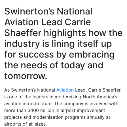
Swinerton’s National
Aviation Lead Carrie
Shaeffer highlights how the
industry is lining itself up
for success by embracing
the needs of today and
tomorrow.
As Swinerton’s National
Aviation
Lead, Carrie Shaeffer
is one of the leaders in modernizing North America’s
aviation infrastructure. The company is involved with
more than $400 million in airport improvement
projects and modernization programs annually at
airports of all sizes.