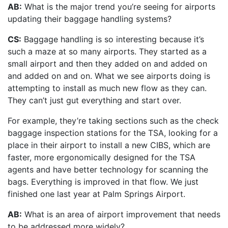
AB:
What is the major trend you’re seeing for airports
updating their baggage handling systems?
CS:
Baggage handling is so interesting because it’s
such a maze at so many airports. They started as a
small airport and then they added on and added on
and added on and on. What we see airports doing is
attempting to install as much new flow as they can.
They can’t just gut everything and start over.
For example, they’re taking sections such as the check
baggage inspection stations for the TSA, looking for a
place in their airport to install a new CIBS, which are
faster, more ergonomically designed for the TSA
agents and have better technology for scanning the
bags. Everything is improved in that flow. We just
finished one last year at Palm Springs Airport.
AB:
What is an area of airport improvement that needs
to be addressed more widely?