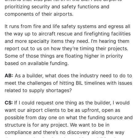
prioritizing security and safety functions and
components of their airports.
It runs from fire and life safety systems and egress all
the way up to aircraft rescue and firefighting facilities
and more specialty items they need. I’m hearing them
report out to us on how they’re timing their projects.
Some of those things are floating higher in priority
based on available funding.
AB:
As a builder, what does the industry need to do to
meet the challenges of hitting BIL timelines with issues
related to supply shortages?
CS:
If I could request one thing as the builder, I would
want our airport clients to be as upfront, open as
possible from day one on what the funding source and
structure is for any project. We want to be in
compliance and there’s no discovery along the way