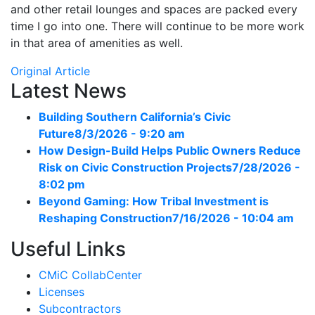
and other retail lounges and spaces are packed every
time I go into one. There will continue to be more work
in that area of amenities as well.
Original Article
Latest News
Building Southern California’s Civic
Future
8/3/2026 - 9:20 am
How Design-Build Helps Public Owners Reduce
Risk on Civic Construction Projects
7/28/2026 -
8:02 pm
Beyond Gaming: How Tribal Investment is
Reshaping Construction
7/16/2026 - 10:04 am
Useful Links
CMiC CollabCenter
Licenses
Subcontractors