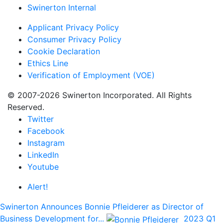
Swinerton Internal
Applicant Privacy Policy
Consumer Privacy Policy
Cookie Declaration
Ethics Line
Verification of Employment (VOE)
© 2007-2026 Swinerton Incorporated. All Rights
Reserved.
Twitter
Facebook
Instagram
LinkedIn
Youtube
Alert!
Swinerton Announces Bonnie Pfleiderer as Director of
Business Development for...
2023 Q1