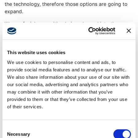
the technology, therefore those options are going to
expand.
We see facial recognition being plugged into the
conventional TSA checkpoint. As we move forward,
those areas are going to be redesigned to be primarily
touchless and self-service so that most people can
This website uses cookies
just flow right through. I think technology is going to
help improve that process. My personal dream is to be
We use cookies to personalise content and ads, to
able to not stop stop moving from when I get to the
provide social media features and to analyse our traffic.
airport to when I sit in my seat. But in the meantime,
We also share information about your use of our site with
there’s a capacity issue. Funding is being routed
our social media, advertising and analytics partners who
toward increasing the number of security lines that are
may combine it with other information that you’ve
available for people to go through.
provided to them or that they’ve collected from your use
of their services.
AB:
What were some of the crucial steps Swinerton
needed to take to ensure the new CIBUS station at
Long Beach was creating a more efficient space for
Consent
the airport and security officials?
Necessary
Selection