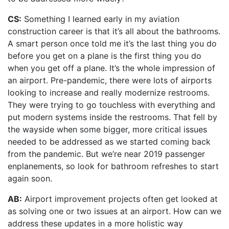
CS:
Something I learned early in my aviation
construction career is that it’s all about the bathrooms.
A smart person once told me it’s the last thing you do
before you get on a plane is the first thing you do
when you get off a plane. It’s the whole impression of
an airport. Pre-pandemic, there were lots of airports
looking to increase and really modernize restrooms.
They were trying to go touchless with everything and
put modern systems inside the restrooms. That fell by
the wayside when some bigger, more critical issues
needed to be addressed as we started coming back
from the pandemic. But we’re near 2019 passenger
enplanements, so look for bathroom refreshes to start
again soon.
AB:
Airport improvement projects often get looked at
as solving one or two issues at an airport. How can we
address these updates in a more holistic way