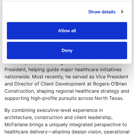
leaders throughout the division.
Show details
McFarlane began his career as an architectural intern
and went on to become a licensed architect,
Allow all
grounding his leadership in a deep understanding of
design intent, regulatory requirements and the
operational demands of complex healthcare
Deny
environments. He spent 28 years at HKS in senior
leadership roles, including Principal and Senior Vice
President, helping guide major healthcare initiatives
nationwide. Most recently, he served as Vice President
and Director of Client Development at Rogers-O’Brien
Construction, shaping regional healthcare strategy and
supporting high-profile pursuits across North Texas.
By combining executive-level experience in
architecture, construction and client leadership,
McFarlane brings a uniquely integrated perspective to
healthcare delivery—aligning design vision, operational