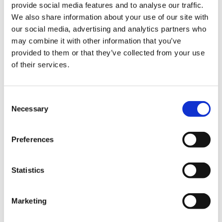
across Texas and deliver exceptional value to
provide social media features and to analyse our traffic.
healthcare providers navigating complex capital
We also share information about your use of our site with
programs.”
our social media, advertising and analytics partners who
may combine it with other information that you’ve
As Director of Healthcare, McFarlane will focus on:
provided to them or that they’ve collected from your use
of their services.
Strategic Market Expansion – Expanding
Swinerton’s healthcare presence and deepening
relationships with major health systems, design
Consent
partners and institutional clients across Texas.
Necessary
Selection
Client-Centered Delivery – Advancing early
engagement strategies that drive certainty in
cost, schedule, operational readiness and long-
Preferences
term performance.
Integrated Design Perspective – Leveraging his
Statistics
experience as a licensed architect to enhance
collaboration between design and construction
teams to improve project outcomes.
Marketing
Team Development – Strengthening internal
healthcare expertise and mentoring emerging