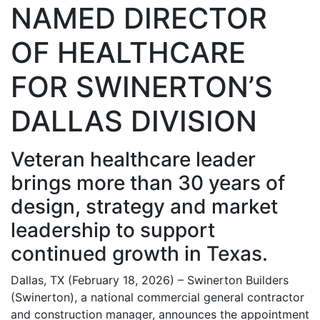
NAMED DIRECTOR
OF HEALTHCARE
FOR SWINERTON’S
DALLAS DIVISION
Veteran healthcare leader
brings more than 30 years of
design, strategy and market
leadership to support
continued growth in Texas.
Dallas, TX (February 18, 2026) – Swinerton Builders
(Swinerton), a national commercial general contractor
and construction manager, announces the appointment