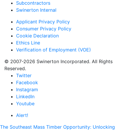
Subcontractors
Swinerton Internal
Applicant Privacy Policy
Consumer Privacy Policy
Cookie Declaration
Ethics Line
Verification of Employment (VOE)
© 2007-2026 Swinerton Incorporated. All Rights
Reserved.
Twitter
Facebook
Instagram
LinkedIn
Youtube
Alert!
The Southeast Mass Timber Opportunity: Unlocking