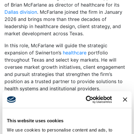
of Brian McFarlane as director of healthcare for its
Dallas division
. McFarlane joined the firm in January
2026 and brings more than three decades of
leadership in healthcare design, client strategy, and
market development across Texas.
In this role, McFarlane will guide the strategic
expansion of Swinerton’s
healthcare
portfolio
throughout Texas and select key markets. He will
oversee market growth initiatives, client engagement
and pursuit strategies that strengthen the firm’s
position as a trusted partner to provide solutions to
health systems and institutional providers.
“Brian is a recognized leader in the healthcare market,”
said Tyler Whittaker, vice president and division
manager, Swinerton’s Dallas division. “His depth of
This website uses cookies
experience, strategic insight and long-standing client
relationships position us to accelerate our growth
We use cookies to personalise content and ads, to