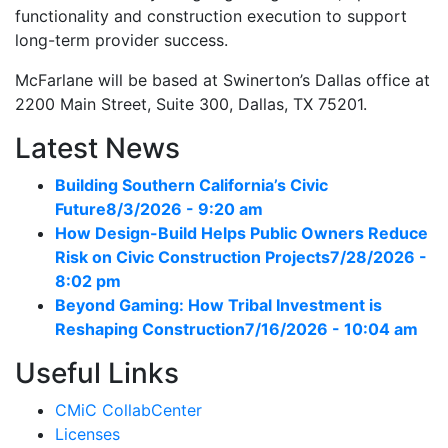
functionality and construction execution to support
long-term provider success.
McFarlane will be based at Swinerton’s Dallas office at
2200 Main Street, Suite 300, Dallas, TX 75201.
Latest News
Building Southern California’s Civic
Future
8/3/2026 - 9:20 am
How Design-Build Helps Public Owners Reduce
Risk on Civic Construction Projects
7/28/2026 -
8:02 pm
Beyond Gaming: How Tribal Investment is
Reshaping Construction
7/16/2026 - 10:04 am
Useful Links
CMiC CollabCenter
Licenses