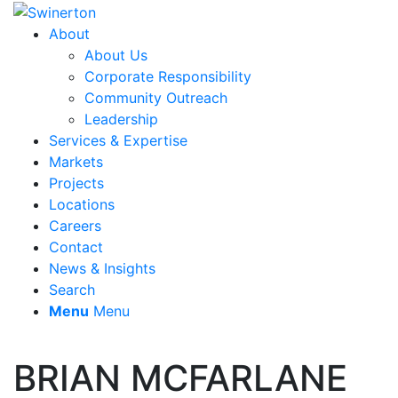
About
About Us
Corporate Responsibility
Community Outreach
Leadership
Services & Expertise
Markets
Projects
Locations
Careers
Contact
News & Insights
Search
Menu
Menu
BRIAN MCFARLANE