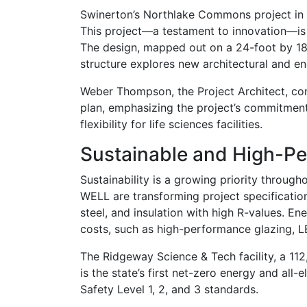
Swinerton’s Northlake Commons project in 
This project—a testament to innovation—is a
The design, mapped out on a 24-foot by 18-f
structure explores new architectural and eng
Weber Thompson, the Project Architect, cond
plan, emphasizing the project’s commitment 
flexibility for life sciences facilities.
Sustainable and High-Pe
Sustainability is a growing priority through
WELL are transforming project specification
steel, and insulation with high R-values. En
costs, such as high-performance glazing, 
The Ridgeway Science & Tech facility, a 11
is the state’s first net-zero energy and all
Safety Level 1, 2, and 3 standards.