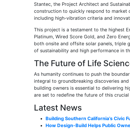
Stantec, the Project Architect and Sustaina
construction to quickly respond to market c
including high-vibration criteria and innovat
This project is a testament to the highest
Platinum, Wired Score Gold, and Zero Energ
both onsite and offsite solar panels, triple
of sustainability and high performance in th
The Future of Life Scien
As humanity continues to push the boundaries 
integral to groundbreaking discoveries and
building owners is essential to delivering h
are set to redefine the future of this crucial
Latest News
Building Southern California’s Civic F
How Design-Build Helps Public Owner