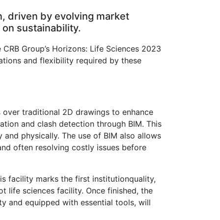
n, driven by evolving market
n sustainability.
he CRB Group’s Horizons: Life Sciences 2023
tions and flexibility required by these
ls over traditional 2D drawings to enhance
zation and clash detection through BIM. This
y and physically. The use of BIM also allows
and often resolving costly issues before
facility marks the first institutionquality,
life sciences facility. Once finished, the
ty and equipped with essential tools, will