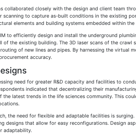
as collaborated closely with the design and client team th
 scanning to capture as-built conditions in the existing por
uctural elements and building systems embedded within the wa
 BIM to efficiently design and install the underground plumb
ell of the existing building. The 3D laser scans of the cra
outing of new lines and pipes. By harnessing the virtual mo
d procurement accuracy.
Designs
ssing need for greater R&D capacity and facilities to con
spondents indicated that decentralizing their manufacturing
e latest trends in the life sciences community. This could
ocations.
rch, the need for flexible and adaptable facilities is surgin
g designs that allow for easy reconfigurations. Design asp
r adaptability.