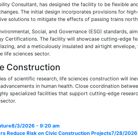
bility Consultant, has designed the facility to be flexible 
hanges. The initial design incorporates provisions for high
ive solutions to mitigate the effects of passing trains north 
 Environmental, Social, and Governance (ESG) standards, a
y Certifications. The facility will showcase cutting-edge f
 glazing, and a meticulously insulated and airtight envelope
e life sciences sector.
ce Construction
of scientific research, life sciences construction will inevi
 advancements in human health. Close coordination between
ighly specialized facilities that support cutting-edge resear
 sector.
uture
8/3/2026 - 9:20 am
s Reduce Risk on Civic Construction Projects
7/28/2026