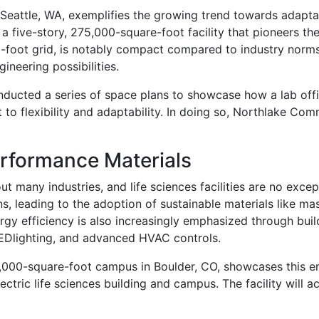
Seattle, WA, exemplifies the growing trend towards adapt
 five-story, 275,000-square-foot facility that pioneers the
oot grid, is notably compact compared to industry norms. Wi
ineering possibilities.
ucted a series of space plans to showcase how a lab office
to flexibility and adaptability. In doing so, Northlake Co
rformance Materials
out many industries, and life sciences facilities are no exce
s, leading to the adoption of sustainable materials like ma
ergy efficiency is also increasingly emphasized through bui
LEDlighting, and advanced HVAC controls.
2,000-square-foot campus in Boulder, CO, showcases this e
-electric life sciences building and campus. The facility wi