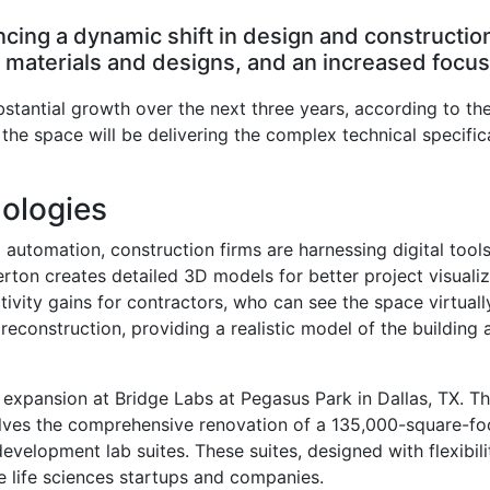
encing a dynamic shift in design and constructio
aterials and designs, and an increased focus o
ubstantial growth over the next three years, according to t
 the space will be delivering the complex technical specifica
ologies
d automation, construction firms are harnessing digital too
nerton creates detailed 3D models for better project visuali
ivity gains for contractors, who can see the space virtuall
reconstruction, providing a realistic model of the building 
 expansion at Bridge Labs at Pegasus Park in Dallas, TX. This 
lves the comprehensive renovation of a 135,000-square-foot 
development lab suites. These suites, designed with flexibili
e life sciences startups and companies.