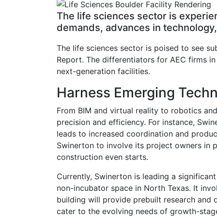
The life sciences sector is experi
demands, advances in technology, m
The life sciences sector is poised to see s
Report. The differentiators for AEC firms in
next-generation facilities.
Harness Emerging Techn
From BIM and virtual reality to robotics an
precision and efficiency. For instance, Swi
leads to increased coordination and product
Swinerton to involve its project owners in p
construction even starts.
Currently, Swinerton is leading a significant
non-incubator space in North Texas. It invo
building will provide prebuilt research and 
cater to the evolving needs of growth-stag