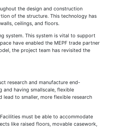
roughout the design and construction
tion of the structure. This technology has
lls, ceilings, and floors.
ing system. This system is vital to support
wl space have enabled the MEPF trade partner
del, the project team has revisited the
duct research and manufacture end-
 and having smallscale, flexible
 lead to smaller, more flexible research
g. Facilities must be able to accommodate
ects like raised floors, movable casework,