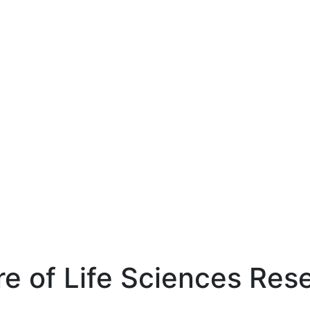
re of Life Sciences Res