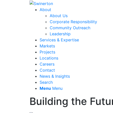
About
About Us
Corporate Responsibility
Community Outreach
Leadership
Services & Expertise
Markets
Projects
Locations
Careers
Contact
News & Insights
Search
Menu
Menu
Building the Futu