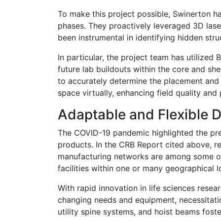
To make this project possible, Swinerton h
phases. They proactively leveraged 3D laser
been instrumental in identifying hidden str
In particular, the project team has utilized
future lab buildouts within the core and sh
to accurately determine the placement and r
space virtually, enhancing field quality an
Adaptable and Flexible 
The COVID-19 pandemic highlighted the pre
products. In the CRB Report cited above, re
manufacturing networks are among some of th
facilities within one or many geographical l
With rapid innovation in life sciences resea
changing needs and equipment, necessitatin
utility spine systems, and hoist beams foste