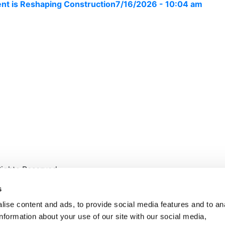
nt is Reshaping Construction
7/16/2026 - 10:04 am
ights Reserved.
s
ise content and ads, to provide social media features and to an
information about your use of our site with our social media,