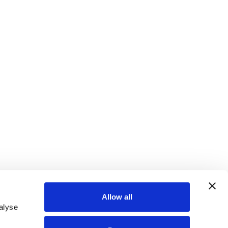
Allow all
alyse