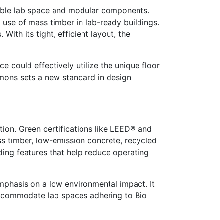
able lab space and modular components.
 use of mass timber in lab-ready buildings.
th its tight, efficient layout, the
 could effectively utilize the unique floor
mmons sets a new standard in design
ption. Green certifications like LEED® and
ss timber, low-emission concrete, recycled
lding features that help reduce operating
mphasis on a low environmental impact. It
ll accommodate lab spaces adhering to Bio