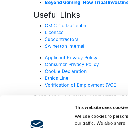
Beyond Gaming: How Tribal Investme
Useful Links
CMiC CollabCenter
Licenses
Subcontractors
Swinerton Internal
Applicant Privacy Policy
Consumer Privacy Policy
Cookie Declaration
Ethics Line
Verification of Employment (VOE)
© 2007-2026 Swinerton Incorporated. All R
Twitter
This website uses cookie
Facebook
We use cookies to personal
Instagram
our traffic. We also share 
LinkedIn