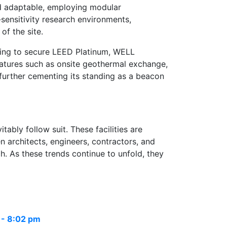
and adaptable, employing modular
-sensitivity research environments,
of the site.
iming to secure LEED Platinum, WELL
eatures such as onsite geothermal exchange,
, further cementing its standing as a beacon
tably follow suit. These facilities are
 architects, engineers, contractors, and
ch. As these trends continue to unfold, they
 - 8:02 pm