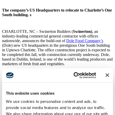
The company’s US Headquarters to relocate to Charlotte’s One
South building. s
CHARLOTTE, NC – Swinerton Builders (
Swinerton
)
, an
industry-leading commercial general contractor with offices
nationwide, announces the build-out of
Dole Food Company’s
(Dole) new US headquarters in the prestigious One South building
in Uptown Charlotte. The office construction project is expected to
be completed this fall, with construction currently underway. Dole,
based in Dublin, Ireland, is one of the world’s leading producers and
marketers of fresh fruit and vegetables.
“Swinerton and Dole established offices in Charlotte around the
same time, more than six years ago, both in search of the ideal
location that would not only appeal to its employee base but also
create an office environment that supports its culture,” offers
Thomas Ivy, project executive, Swinerton’s Carolinas division.
This website uses cookies
“Swinerton has completed several headquarters with a keen eye for
details, a proactive team ready to overcome obstacles and an
We use cookies to personalise content and ads, to
unwavering drive to exceed client expectations. We’re ready to
provide social media features and to analyse our traffic.
demonstrate why so many clients select Swinerton for their
We also share information about your use of our site with
construction needs.”