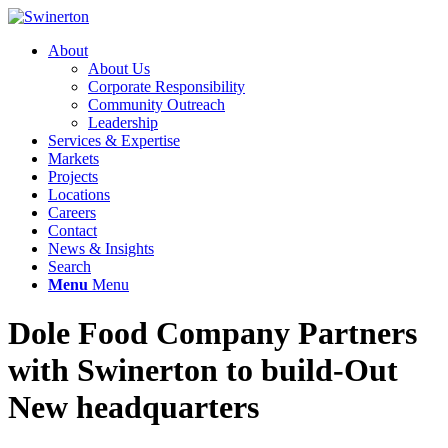
About
About Us
Corporate Responsibility
Community Outreach
Leadership
Services & Expertise
Markets
Projects
Locations
Careers
Contact
News & Insights
Search
Menu
Menu
Dole Food Company Partners
with Swinerton to build-Out
New headquarters