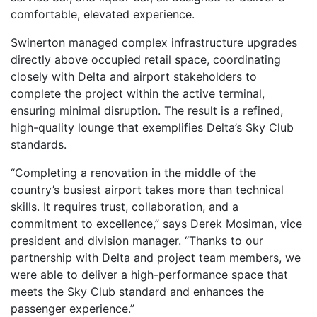
comfortable, elevated experience.
Swinerton managed complex infrastructure upgrades
directly above occupied retail space, coordinating
closely with Delta and airport stakeholders to
complete the project within the active terminal,
ensuring minimal disruption. The result is a refined,
high-quality lounge that exemplifies Delta’s Sky Club
standards.
“Completing a renovation in the middle of the
country’s busiest airport takes more than technical
skills. It requires trust, collaboration, and a
commitment to excellence,” says Derek Mosiman, vice
president and division manager. “Thanks to our
partnership with Delta and project team members, we
were able to deliver a high-performance space that
meets the Sky Club standard and enhances the
passenger experience.”