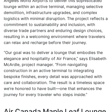
Angeles World Airports to deliver this sophisticated
lounge within an active terminal, managing selective
demolition, infrastructure upgrades, and complex
logistics with minimal disruption. The project reflects a
commitment to sustainability and inclusion, with
diverse trade partners and enduring design choices,
resulting in a welcoming environment where travelers
can relax and recharge before their journey.
“Our goal was to deliver a lounge that embodies the
elegance and hospitality of Air France,” says Elisabeth
McArdle, project manager. “From navigating
construction in an active terminal to integrating
bespoke finishes, every detail was approached with
care and collaboration. The result is a timeless space
we’re honored to have built—one that enhances the
journey for every traveler who steps inside.”
Air Canada Maple Leaf Lounge