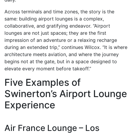
Across terminals and time zones, the story is the
same: building airport lounges is a complex,
collaborative, and gratifying endeavor. “Airport
lounges are not just spaces; they are the first
impression of an adventure or a relaxing recharge
during an extended trip,” continues Wilcox. “It is where
architecture meets aviation, and where the journey
begins not at the gate, but in a space designed to
elevate every moment before takeoff.”
Five Examples of
Swinerton’s Airport Lounge
Experience
Air France Lounge – Los