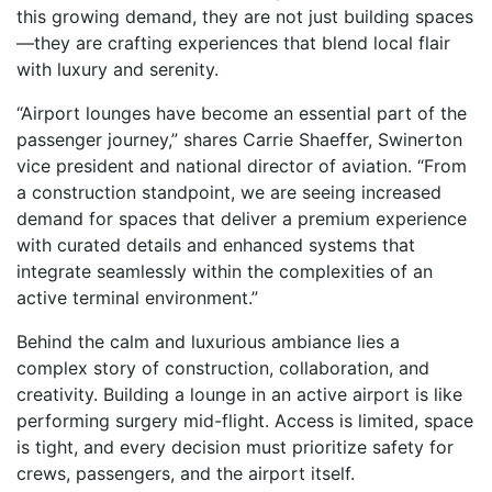
this growing demand, they are not just building spaces
—they are crafting experiences that blend local flair
with luxury and serenity.
“Airport lounges have become an essential part of the
passenger journey,” shares Carrie Shaeffer, Swinerton
vice president and national director of aviation. “From
a construction standpoint, we are seeing increased
demand for spaces that deliver a premium experience
with curated details and enhanced systems that
integrate seamlessly within the complexities of an
active terminal environment.”
Behind the calm and luxurious ambiance lies a
complex story of construction, collaboration, and
creativity. Building a lounge in an active airport is like
performing surgery mid-flight. Access is limited, space
is tight, and every decision must prioritize safety for
crews, passengers, and the airport itself.