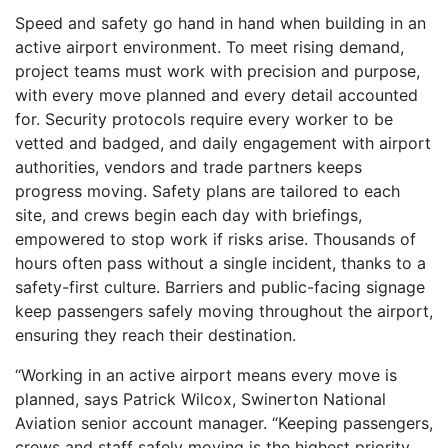
Speed and safety go hand in hand when building in an
active airport environment. To meet rising demand,
project teams must work with precision and purpose,
with every move planned and every detail accounted
for. Security protocols require every worker to be
vetted and badged, and daily engagement with airport
authorities, vendors and trade partners keeps
progress moving. Safety plans are tailored to each
site, and crews begin each day with briefings,
empowered to stop work if risks arise. Thousands of
hours often pass without a single incident, thanks to a
safety-first culture. Barriers and public-facing signage
keep passengers safely moving throughout the airport,
ensuring they reach their destination.
“Working in an active airport means every move is
planned, says Patrick Wilcox, Swinerton National
Aviation senior account manager. “Keeping passengers,
crews and staff safely moving is the highest priority,