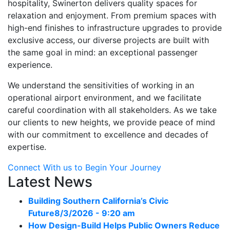
hospitality, Swinerton delivers quality spaces for
relaxation and enjoyment. From premium spaces with
high-end finishes to infrastructure upgrades to provide
exclusive access, our diverse projects are built with
the same goal in mind: an exceptional passenger
experience.
We understand the sensitivities of working in an
operational airport environment, and we facilitate
careful coordination with all stakeholders. As we take
our clients to new heights, we provide peace of mind
with our commitment to excellence and decades of
expertise.
Connect With us to Begin Your Journey
Latest News
Building Southern California’s Civic
Future
8/3/2026 - 9:20 am
How Design-Build Helps Public Owners Reduce