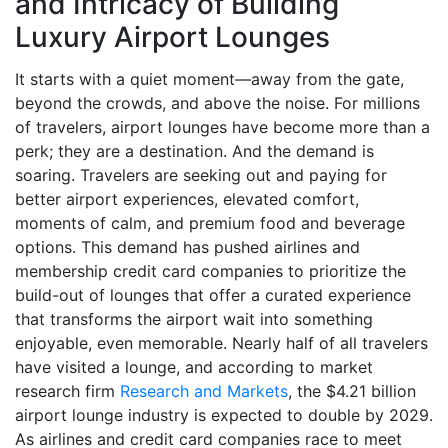
and Intricacy of Building
Luxury Airport Lounges
It starts with a quiet moment—away from the gate,
beyond the crowds, and above the noise. For millions
of travelers, airport lounges have become more than a
perk; they are a destination. And the demand is
soaring. Travelers are seeking out and paying for
better airport experiences, elevated comfort,
moments of calm, and premium food and beverage
options. This demand has pushed airlines and
membership credit card companies to prioritize the
build-out of lounges that offer a curated experience
that transforms the airport wait into something
enjoyable, even memorable. Nearly half of all travelers
have visited a lounge, and according to market
research firm
Research and Markets
, the $4.21 billion
airport lounge industry is expected to double by 2029.
As airlines and credit card companies race to meet