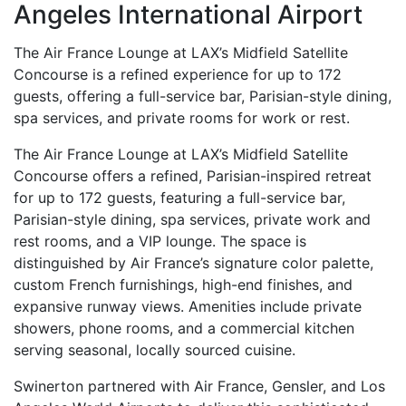
Angeles International Airport
The Air France Lounge at LAX’s Midfield Satellite
Concourse is a refined experience for up to 172
guests, offering a full-service bar, Parisian-style dining,
spa services, and private rooms for work or rest.
The Air France Lounge at LAX’s Midfield Satellite
Concourse offers a refined, Parisian-inspired retreat
for up to 172 guests, featuring a full-service bar,
Parisian-style dining, spa services, private work and
rest rooms, and a VIP lounge. The space is
distinguished by Air France’s signature color palette,
custom French furnishings, high-end finishes, and
expansive runway views. Amenities include private
showers, phone rooms, and a commercial kitchen
serving seasonal, locally sourced cuisine.
Swinerton partnered with Air France, Gensler, and Los