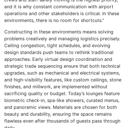
and it is why constant communication with airport
operations and other stakeholders is critical. In these
environments, there is no room for shortcuts.”
Constructing in these environments means solving
problems creatively and managing logistics precisely.
Ceiling congestion, tight schedules, and evolving
design standards push teams to rethink traditional
approaches. Early virtual design coordination and
strategic trade sequencing ensure that both technical
upgrades, such as mechanical and electrical systems,
and high-visibility features, like custom ceilings, stone
finishes, and millwork, are implemented without
sacrificing quality or budget. Today’s lounges feature
biometric check-in, spa-like showers, curated menus,
and panoramic views. Materials are chosen for both
beauty and durability, ensuring the space remains
flawless even after thousands of guests pass through
daily.