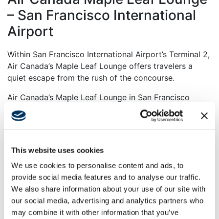
– San Francisco International
Airport
Within San Francisco International Airport’s Terminal 2,
Air Canada’s Maple Leaf Lounge offers travelers a
quiet escape from the rush of the concourse.
Air Canada’s Maple Leaf Lounge in San Francisco
International Airport’s Terminal 2 provides a tranquil,
boutique hotel–inspired retreat for 165 guests. The
lounge features biometric e-gate entry, zones for
relaxation and work, leather seating with USB ports, a
This website uses cookies
full bar, self-serve bistro, spa-style showers, and an
We use cookies to personalise content and ads, to
outdoor terrace with vapor fireplaces. Local and
provide social media features and to analyse our traffic.
Canadian artwork, high-end finishes, and thoughtful
We also share information about your use of our site with
amenities create a welcoming, sophisticated
our social media, advertising and analytics partners who
atmosphere with views of the airfield.
may combine it with other information that you’ve