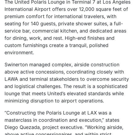
The United Polaris Lounge in Terminal 7 at Los Angeles
International Airport offers over 12,000 square feet of
premium comfort for international travelers, with
seating for 140 guests, private shower suites, a full-
service bar, commercial kitchen, and dedicated areas
for dining, work, and rest. High-end finishes and
custom furnishings create a tranquil, polished
environment.
Swinerton managed complex, airside construction
above active concessions, coordinating closely with
LAWA and terminal stakeholders to overcome security
and logistical challenges. The result is a sophisticated
lounge that meets United’s elevated standards while
minimizing disruption to airport operations.
“Constructing the Polaris Lounge at LAX was a
masterclass in coordination and execution,” states
Diego Quezada, project executive. “Working airside,
above active concessionaires, and within strict