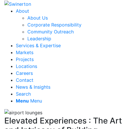
About
About Us
Corporate Responsibility
Community Outreach
Leadership
Services & Expertise
Markets
Projects
Locations
Careers
Contact
News & Insights
Search
Menu
Menu
Elevated Experiences : The Art