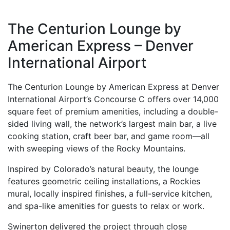
The Centurion Lounge by
American Express – Denver
International Airport
The Centurion Lounge by American Express at Denver
International Airport’s Concourse C offers over 14,000
square feet of premium amenities, including a double-
sided living wall, the network’s largest main bar, a live
cooking station, craft beer bar, and game room—all
with sweeping views of the Rocky Mountains.
Inspired by Colorado’s natural beauty, the lounge
features geometric ceiling installations, a Rockies
mural, locally inspired finishes, a full-service kitchen,
and spa-like amenities for guests to relax or work.
Swinerton delivered the project through close