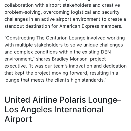
collaboration with airport stakeholders and creative
problem-solving, overcoming logistical and security
challenges in an active airport environment to create a
standout destination for American Express members.
“Constructing The Centurion Lounge involved working
with multiple stakeholders to solve unique challenges
and complex conditions within the existing DEN
environment,” shares Bradley Monson, project
executive. “It was our team’s innovation and dedication
that kept the project moving forward, resulting in a
lounge that meets the client’s high standards.”
United Airline Polaris Lounge–
Los Angeles International
Airport