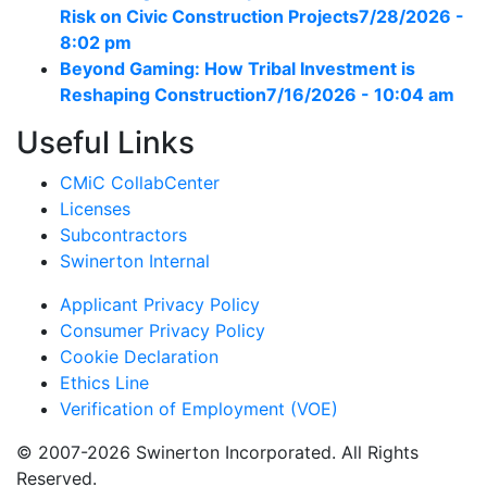
Risk on Civic Construction Projects
7/28/2026 -
8:02 pm
Beyond Gaming: How Tribal Investment is
Reshaping Construction
7/16/2026 - 10:04 am
Useful Links
CMiC CollabCenter
Licenses
Subcontractors
Swinerton Internal
Applicant Privacy Policy
Consumer Privacy Policy
Cookie Declaration
Ethics Line
Verification of Employment (VOE)
© 2007-2026 Swinerton Incorporated. All Rights
Reserved.