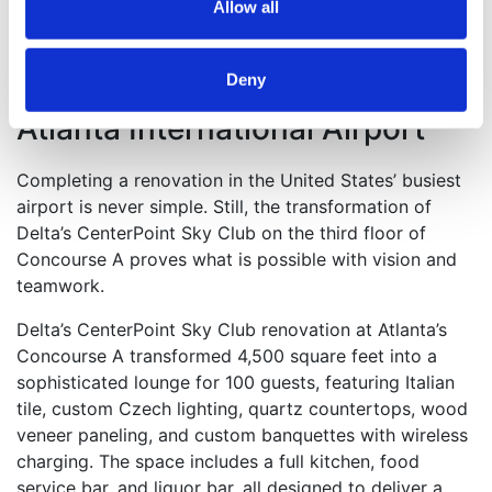
Allow all
Delta Air Lines CenterPoint A
Deny
Sky Club – Hartsfield-Jackson
Atlanta International Airport
Completing a renovation in the United States’ busiest
airport is never simple. Still, the transformation of
Delta’s CenterPoint Sky Club on the third floor of
Concourse A proves what is possible with vision and
teamwork.
Delta’s CenterPoint Sky Club renovation at Atlanta’s
Concourse A transformed 4,500 square feet into a
sophisticated lounge for 100 guests, featuring Italian
tile, custom Czech lighting, quartz countertops, wood
veneer paneling, and custom banquettes with wireless
charging. The space includes a full kitchen, food
service bar, and liquor bar, all designed to deliver a