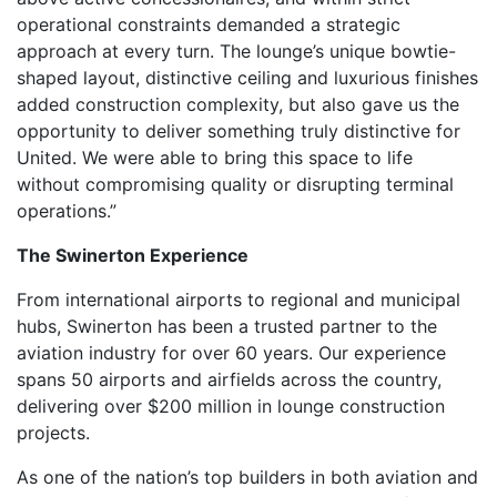
operational constraints demanded a strategic
approach at every turn. The lounge’s unique bowtie-
shaped layout, distinctive ceiling and luxurious finishes
added construction complexity, but also gave us the
opportunity to deliver something truly distinctive for
United. We were able to bring this space to life
without compromising quality or disrupting terminal
operations.”
The Swinerton Experience
From international airports to regional and municipal
hubs, Swinerton has been a trusted partner to the
aviation industry for over 60 years. Our experience
spans 50 airports and airfields across the country,
delivering over $200 million in lounge construction
projects.
As one of the nation’s top builders in both aviation and