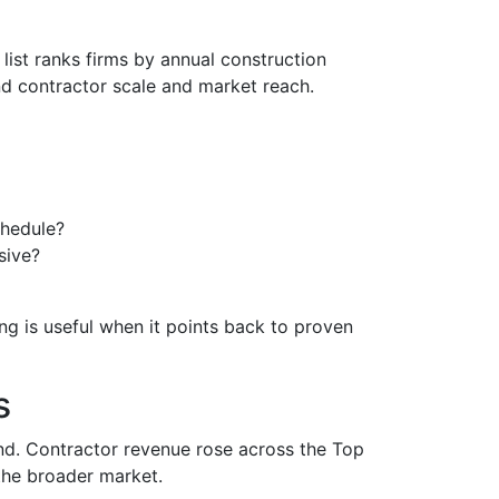
list ranks firms by annual construction
d contractor scale and market reach.
chedule?
sive?
ng is useful when it points back to proven
s
d. Contractor revenue rose across the Top
 the broader market.