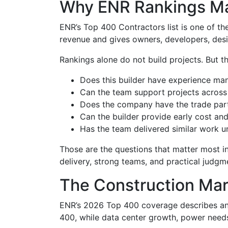
Why ENR Rankings Ma
ENR’s Top 400 Contractors list is one of th
revenue and gives owners, developers, desi
Rankings alone do not build projects. But t
Does this builder have experience ma
Can the team support projects across 
Does the company have the trade partn
Can the builder provide early cost a
Has the team delivered similar work u
Those are the questions that matter most in
delivery, strong teams, and practical judgmen
The Construction Mar
ENR’s 2026 Top 400 coverage describes an 
400, while data center growth, power needs,