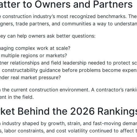
tter to Owners and Partners
e construction industry’s most recognized benchmarks. The 
gners, trade partners, and communities a way to understan
hey can help owners ask better questions:
naging complex work at scale?
multiple regions or markets?
er relationships and field leadership needed to protect s
nd constructability guidance before problems become expen
nder real market pressure?
 the current construction environment. A contractor’s ranki
t in the field.
ket Behind the 2026 Ranking
industry shaped by growth, strain, and fast-moving deman
 labor constraints, and cost volatility continued to affect