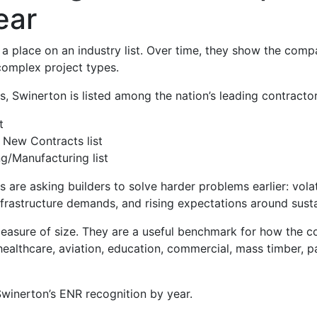
ear
a place on an industry list. Over time, they show the comp
omplex project types.
 Swinerton is listed among the nation’s leading contractors
t
 New Contracts list
g/Manufacturing list
re asking builders to solve harder problems earlier: volati
rastructure demands, and rising expectations around sustai
measure of size. They are a useful benchmark for how the c
althcare, aviation, education, commercial, mass timber, par
 Swinerton’s ENR recognition by year.