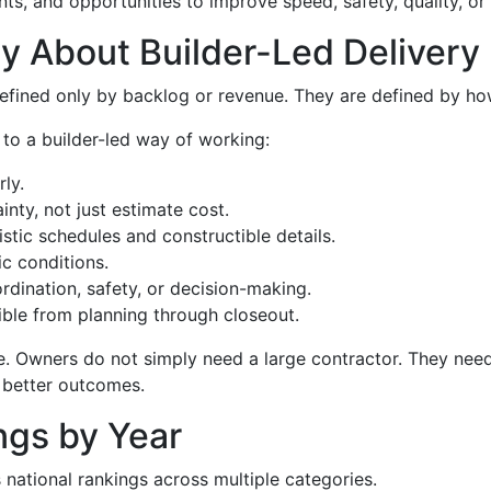
nts, and opportunities to improve speed, safety, quality, or
y About Builder-Led Delivery
efined only by backlog or revenue. They are defined by ho
 to a builder-led way of working:
ly.
nty, not just estimate cost.
stic schedules and constructible details.
c conditions.
dination, safety, or decision-making.
sible from planning through closeout.
e. Owners do not simply need a large contractor. They need
 better outcomes.
ngs by Year
national rankings across multiple categories.