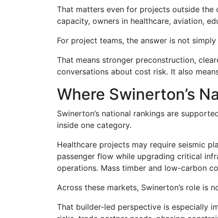
That matters even for projects outside the 
capacity, owners in healthcare, aviation, e
For project teams, the answer is not simply 
That means stronger preconstruction, cleare
conversations about cost risk. It also mea
Where Swinerton’s Na
Swinerton’s national rankings are supporte
inside one category.
Healthcare projects may require seismic pla
passenger flow while upgrading critical in
operations. Mass timber and low-carbon cons
Across these markets, Swinerton’s role is n
That builder-led perspective is especially 