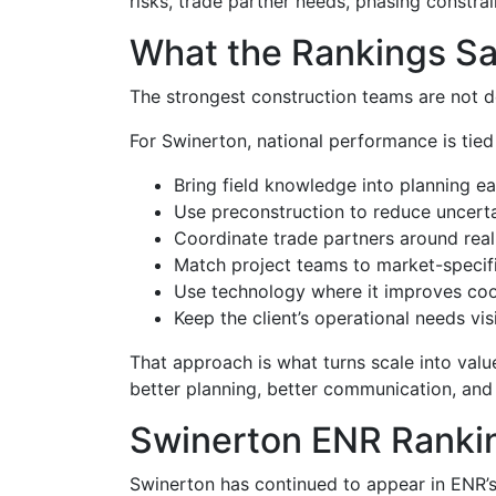
risks, trade partner needs, phasing constrai
What the Rankings Sa
The strongest construction teams are not d
For Swinerton, national performance is tied
Bring field knowledge into planning ear
Use preconstruction to reduce uncertai
Coordinate trade partners around reali
Match project teams to market-specifi
Use technology where it improves coor
Keep the client’s operational needs vi
That approach is what turns scale into valu
better planning, better communication, and
Swinerton ENR Ranki
Swinerton has continued to appear in ENR’s 