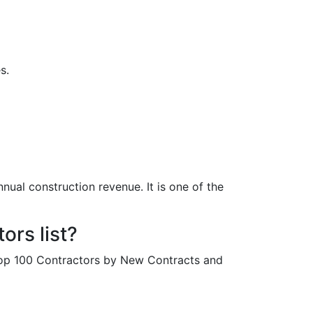
s.
nual construction revenue. It is one of the
rs list?
Top 100 Contractors by New Contracts and