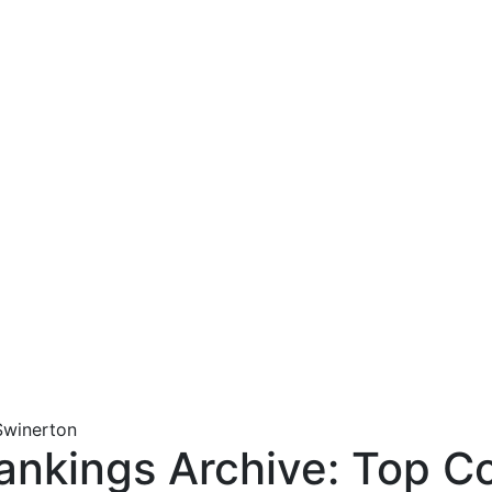
nkings Archive: Top Co