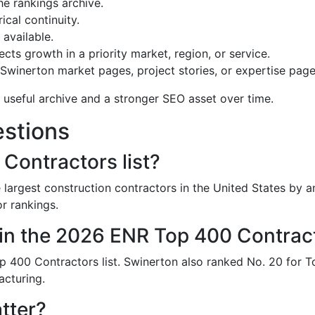
he rankings archive.
ical continuity.
available.
cts growth in a priority market, region, or service.
 Swinerton market pages, project stories, or expertise page
 useful archive and a stronger SEO asset over time.
stions
Contractors list?
largest construction contractors in the United States by an
r rankings.
in the 2026 ENR Top 400 Contracto
 400 Contractors list. Swinerton also ranked No. 20 for 
acturing.
tter?