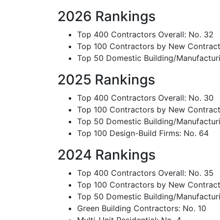
2026 Rankings
Top 400 Contractors Overall: No. 32
Top 100 Contractors by New Contract
Top 50 Domestic Building/Manufacturi
2025 Rankings
Top 400 Contractors Overall: No. 30
Top 100 Contractors by New Contract
Top 50 Domestic Building/Manufacturi
Top 100 Design-Build Firms: No. 64
2024 Rankings
Top 400 Contractors Overall: No. 35
Top 100 Contractors by New Contract
Top 50 Domestic Building/Manufacturi
Green Building Contractors: No. 10