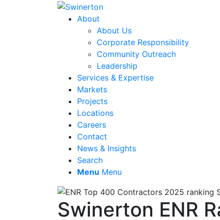
About
About Us
Corporate Responsibility
Community Outreach
Leadership
Services & Expertise
Markets
Projects
Locations
Careers
Contact
News & Insights
Search
Menu
Menu
Swinerton ENR Ra