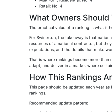
Multi-Unit Residential: No. 4
Retail: No. 4
What Owners Should
The practical value of a ranking is what it
For Swinerton, the takeaway is that nationa
resources of a national contractor, but the
expectations, and the details that make wor
That is where rankings become more than re
adapt, and deliver in a market where certain
How This Rankings Ar
This page should be updated each year as EN
rankings.
Recommended update pattern: