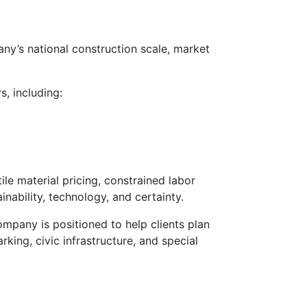
any’s national construction scale, market
, including:
le material pricing, constrained labor
nability, technology, and certainty.
ompany is positioned to help clients plan
king, civic infrastructure, and special