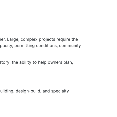
er. Large, complex projects require the
apacity, permitting conditions, community
ory: the ability to help owners plan,
ilding, design-build, and specialty