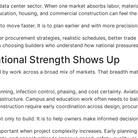
data center sector. When one market absorbs labor, materia
ducation, housing, and commercial construction can feel the
to move faster. It is to plan earlier and with more precision
r procurement strategies, realistic schedules, better trade
ns choosing builders who understand how national pressures
tional Strength Shows Up
d by work across a broad mix of markets. That breadth mat
nning, infection control, phasing, and cost certainty. Aviat
frastructure. Campus and education work often needs to bal
truction require early coordination across design, procurem
ot only to build. It is to help owners make informed decisio
important when project complexity increases. Early planning