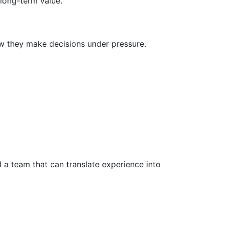
 long-term value.
w they make decisions under pressure.
 a team that can translate experience into