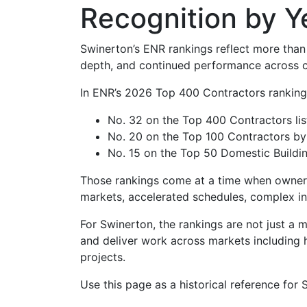
Recognition by Y
Swinerton’s ENR rankings reflect more than 
depth, and continued performance across c
In ENR’s 2026 Top 400 Contractors rankings,
No. 32 on the Top 400 Contractors lis
No. 20 on the Top 100 Contractors by
No. 15 on the Top 50 Domestic Buildin
Those rankings come at a time when owners a
markets, accelerated schedules, complex inf
For Swinerton, the rankings are not just a 
and deliver work across markets including he
projects.
Use this page as a historical reference for