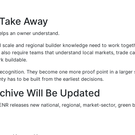
 Take Away
 helps an owner understand.
l scale and regional builder knowledge need to work togeth
y also require teams that understand local markets, trade c
k buildable.
cognition. They become one more proof point in a larger st
ty has to be built from the earliest decisions.
chive Will Be Updated
R releases new national, regional, market-sector, green bu