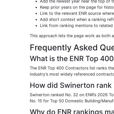
Add the newest year near the top of t
Keep prior years on the page for histor
Link to the relevant ENR source where 
Add short context when a ranking refle
Link from ranking mentions to related
This approach lets the page work as both a
Frequently Asked Que
What is the ENR Top 400 
The ENR Top 400 Contractors list ranks the 
industry’s most widely referenced contracto
How did Swinerton rank 
Swinerton ranked No. 32 on ENR’s 2026 Top
No. 15 for Top 50 Domestic Building/Manuf
Why do ENR rankings ma