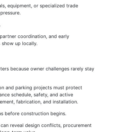
ls, equipment, or specialized trade
 pressure.
.
 partner coordination, and early
 show up locally.
ters because owner challenges rarely stay
ion and parking projects must protect
ance schedule, safety, and active
ent, fabrication, and installation.
ns before construction begins.
 can reveal design conflicts, procurement