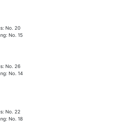
s: No. 20
ng: No. 15
s: No. 26
ng: No. 14
s: No. 22
ng: No. 18