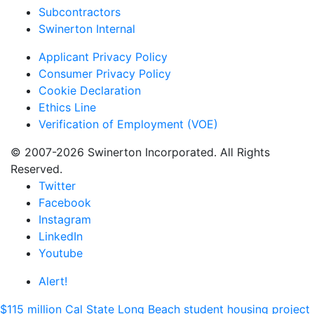
Subcontractors
Swinerton Internal
Applicant Privacy Policy
Consumer Privacy Policy
Cookie Declaration
Ethics Line
Verification of Employment (VOE)
© 2007-2026 Swinerton Incorporated. All Rights
Reserved.
Twitter
Facebook
Instagram
LinkedIn
Youtube
Alert!
$115 million Cal State Long Beach student housing project