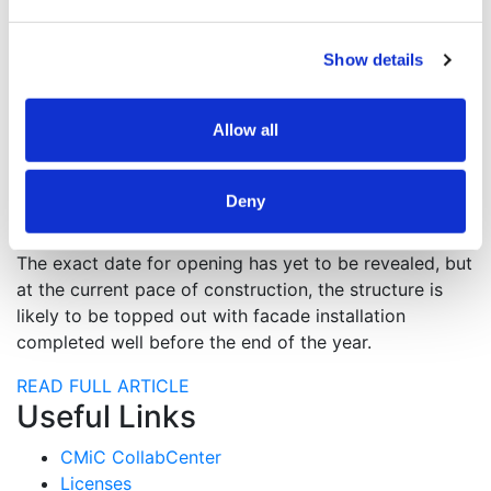
consult on MEP engineering.
The complex will contain 501 apartments, of which 71
Show details
will be designated affordable housing. The
affordability will range from 44 for very-low-income
Allow all
households, 13 for moderate-income households, and
14 for middle-income households. Dwelling types will
vary, with 74 studios, 228 one-bedrooms, and 198
Deny
two-bedrooms.
The exact date for opening has yet to be revealed, but
at the current pace of construction, the structure is
likely to be topped out with facade installation
completed well before the end of the year.
READ FULL ARTICLE
Useful Links
CMiC CollabCenter
Licenses