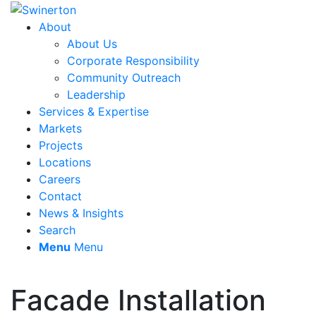
About
About Us
Corporate Responsibility
Community Outreach
Leadership
Services & Expertise
Markets
Projects
Locations
Careers
Contact
News & Insights
Search
Menu
Menu
Facade Installation