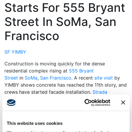
Starts For 555 Bryant
Street In SoMa, San
Francisco
SF YIMBY
Construction is moving quickly for the dense
residential complex rising at
555 Bryant
Street
in
SoMa
,
San Francisco
. A recent
site visit
by
YIMBY shows concrete has reached the 11th story, and
crews have started facade installation.
Strada
Investment Group
is the project developer,
and
Swinerton
is the general contractor.
During our last site visit in December 2023, concrete
This website uses cookies
had passed the first floor. Now, construction is just
over two-thirds of the way to topping out, with facade