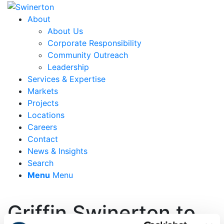
About
About Us
Corporate Responsibility
Community Outreach
Leadership
Services & Expertise
Markets
Projects
Locations
Careers
Contact
News & Insights
Search
Menu
Menu
Griffin Swinerton to