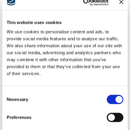
amp up downtown
Pflugerville
This website uses cookies
We use cookies to personalise content and ads, to
Developer clinches deal to
provide social media features and to analyse our traffic.
build new city hall, rec center
We also share information about your use of our site with
our social media, advertising and analytics partners who
may combine it with other information that you’ve
Austin Business Journal
provided to them or that they’ve collected from your use
Developers of Pflugerville’s Downtown East project
of their services.
are taking steps to build a new city hall and recreation
center that will be at the center of a mixed-use
Consent
project.
Necessary
Selection
READ FULL ARTICLE
Latest News
Preferences
Building Southern California’s Civic