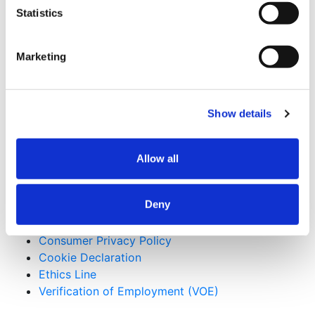
Future
8/3/2026 - 9:20 am
Statistics
How Design-Build Helps Public Owners Reduce
Risk on Civic Construction Projects
7/28/2026 -
8:02 pm
Marketing
Beyond Gaming: How Tribal Investment is
Reshaping Construction
7/16/2026 - 10:04 am
Useful Links
Show details
CMiC CollabCenter
Allow all
Licenses
Subcontractors
Swinerton Internal
Deny
Applicant Privacy Policy
Consumer Privacy Policy
Cookie Declaration
Ethics Line
Verification of Employment (VOE)