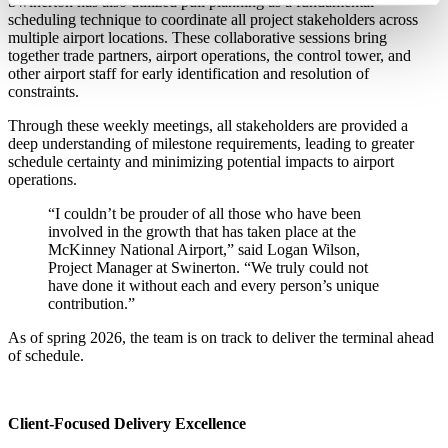
Swinerton has also utilized pull planning as a fundamental
scheduling technique to coordinate all project stakeholders across
multiple airport locations. These collaborative sessions bring
together trade partners, airport operations, the control tower, and
other airport staff for early identification and resolution of
constraints.
Through these weekly meetings, all stakeholders are provided a
deep understanding of milestone requirements, leading to greater
schedule certainty and minimizing potential impacts to airport
operations.
“I couldn’t be prouder of all those who have been
involved in the growth that has taken place at the
McKinney National Airport,” said Logan Wilson,
Project Manager at Swinerton. “We truly could not
have done it without each and every person’s unique
contribution.”
As of spring 2026, the team is on track to deliver the terminal ahead
of schedule.
Client-Focused Delivery Excellence