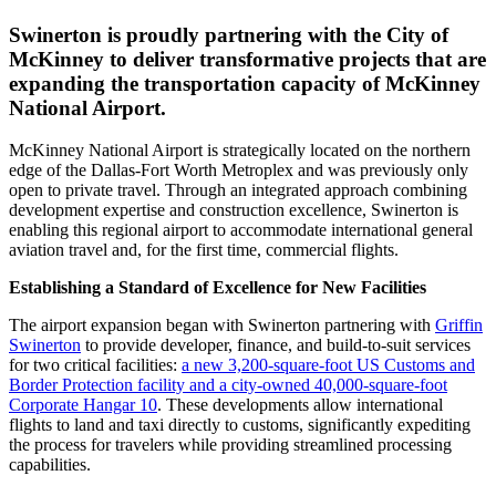
Swinerton is proudly partnering with the City of
McKinney to deliver transformative projects that are
expanding the transportation capacity of McKinney
National Airport.
McKinney National Airport is strategically located on the northern
edge of the Dallas-Fort Worth Metroplex and was previously only
open to private travel. Through an integrated approach combining
development expertise and construction excellence, Swinerton is
enabling this regional airport to accommodate international general
aviation travel and, for the first time, commercial flights.
Establishing a Standard of Excellence for New Facilities
The airport expansion began with Swinerton partnering with
Griffin
Swinerton
to provide developer, finance, and build-to-suit services
for two critical facilities:
a new 3,200-square-foot US Customs and
Border Protection facility and a city-owned 40,000-square-foot
Corporate Hangar 10
. These developments allow international
flights to land and taxi directly to customs, significantly expediting
the process for travelers while providing streamlined processing
capabilities.