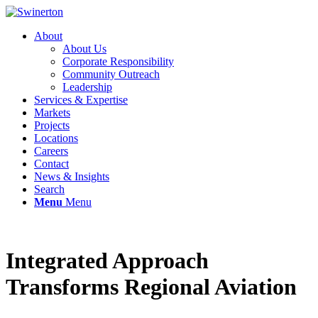
About
About Us
Corporate Responsibility
Community Outreach
Leadership
Services & Expertise
Markets
Projects
Locations
Careers
Contact
News & Insights
Search
Menu
Menu
Integrated Approach
Transforms Regional Aviation