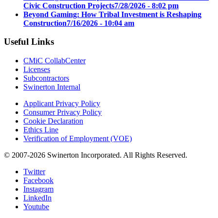
Civic Construction Projects
7/28/2026 - 8:02 pm
Beyond Gaming: How Tribal Investment is Reshaping
Construction
7/16/2026 - 10:04 am
Useful Links
CMiC CollabCenter
Licenses
Subcontractors
Swinerton Internal
Applicant Privacy Policy
Consumer Privacy Policy
Cookie Declaration
Ethics Line
Verification of Employment (VOE)
© 2007-2026 Swinerton Incorporated. All Rights Reserved.
Twitter
Facebook
Instagram
LinkedIn
Youtube