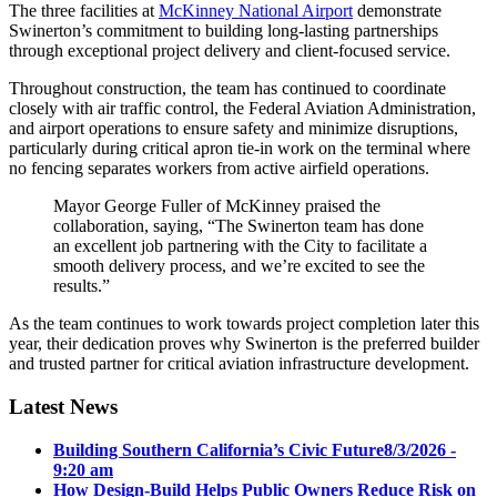
The three facilities at
McKinney National Airport
demonstrate
Swinerton’s commitment to building long-lasting partnerships
through exceptional project delivery and client-focused service.
Throughout construction, the team has continued to coordinate
closely with air traffic control, the Federal Aviation Administration,
and airport operations to ensure safety and minimize disruptions,
particularly during critical apron tie-in work on the terminal where
no fencing separates workers from active airfield operations.
Mayor George Fuller of McKinney praised the
collaboration, saying, “The Swinerton team has done
an excellent job partnering with the City to facilitate a
smooth delivery process, and we’re excited to see the
results.”
As the team continues to work towards project completion later this
year, their dedication proves why Swinerton is the preferred builder
and trusted partner for critical aviation infrastructure development.
Latest News
Building Southern California’s Civic Future
8/3/2026 -
9:20 am
How Design-Build Helps Public Owners Reduce Risk on