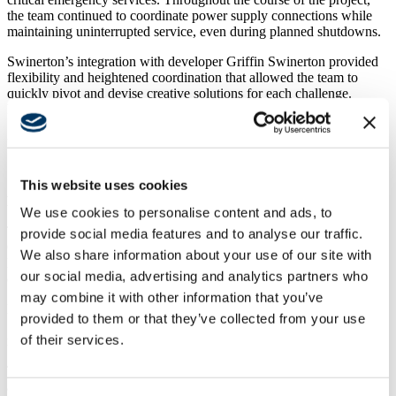
the team continued to coordinate power supply connections while
maintaining uninterrupted service, even during planned shutdowns.
Swinerton’s integration with developer Griffin Swinerton provided
flexibility and heightened coordination that allowed the team to
quickly pivot and devise creative solutions for each challenge.
Despite the unforeseen circumstances, Swinerton and Griffin
Swinerton’s efficient approach to managing the project allowed
them to provide over $1 million in value savings back to the client.
This website uses cookies
Bringing Lessons Learned to the Commercial Terminal
We use cookies to personalise content and ads, to
The success of these initial projects— Corporate Hangar 10 and the
provide social media features and to analyse our traffic.
CBP facility—led to Swinerton being selected as Construction
We also share information about your use of our site with
Manager At-Risk for the new ground-up, 47,000-square-foot
our social media, advertising and analytics partners who
commercial terminal.
may combine it with other information that you’ve
More than just a testament to the
City of McKinney
’s confidence in
provided to them or that they’ve collected from your use
Swinerton, the commercial terminal project represents a significant
of their services.
milestone for the neighboring community.
The terminal will feature six gates for arrivals and departures; public
arrival check-in area, concessions, and hold rooms; airline support