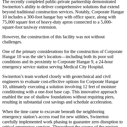
The recently completed public-private partnership demonstrated
Swinerton’s ability to deliver comprehensive solutions that extend
beyond traditional construction services. Notably, Corporate Hangar
10 includes a 300-foot hangar bay with office space, along with
75,000 square feet of heavy-duty apron connected to a 5,000-
square-foot taxiway extension.
However, the construction of this facility was not without
challenges.
One of the primary considerations for the construction of Corporate
Hangar 10 was the site’s location—including both its poor soil
conditions and its proximity to Corporate Hangar 9, a 24-hour
emergency service station serving Medical City Hospital.
Swinerton’s team worked closely with geotechnical and civil
engineers to evaluate cost-effective options for Corporate Hangar
10, ultimately executing a solution involving 12 feet of moisture
conditioning with a one-foot base cap. This innovative approach
enabled the use of shallow foundations without requiring piers,
resulting in substantial cost savings and schedule acceleration.
When the time came to excavate beneath the neighboring
emergency station’s access road for new utilities, Swinerton
carefully implemented work phasing to guarantee zero disruption to
critical emergency services. Throughout the course of the project,