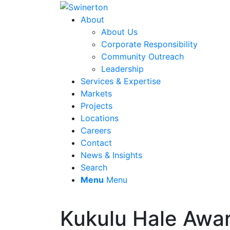
About
About Us
Corporate Responsibility
Community Outreach
Leadership
Services & Expertise
Markets
Projects
Locations
Careers
Contact
News & Insights
Search
Menu
Menu
Kukulu Hale Awa