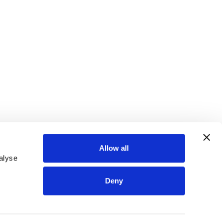
Allow all
alyse
Deny