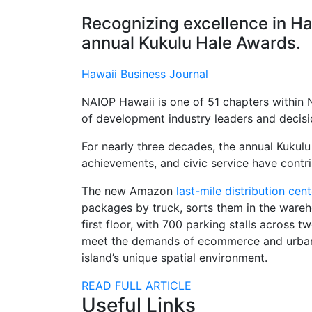
Recognizing excellence in Ha
annual Kukulu Hale Awards.
Hawaii Business Journal
NAIOP Hawaii is one of 51 chapters within 
of development industry leaders and decis
For nearly three decades, the annual Kukul
achievements, and civic service have contr
The new Amazon
last-mile distribution cent
packages by truck, sorts them in the warehou
first floor, with 700 parking stalls acros
meet the demands of ecommerce and urban log
island’s unique spatial environment.
READ FULL ARTICLE
Useful Links