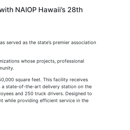
 with NAIOP Hawaii’s 28th
s served as the state’s premier association
nizations whose projects, professional
munity.
50,000 square feet. This facility receives
 a state-of-the-art delivery station on the
ployees and 250 truck drivers. Designed to
 while providing efficient service in the