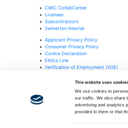
CMiC CollabCenter
Licenses
Subcontractors
Swinerton Internal
Applicant Privacy Policy
Consumer Privacy Policy
Cookie Declaration
Ethics Line
Verification of Employment (VOE)
© 2007-2026 Swinerton Incorporated. All R
This website uses cookie
Twitter
We use cookies to personal
Facebook
our traffic. We also share 
Instagram
advertising and analytics 
LinkedIn
provided to them or that th
Youtube
Alert!