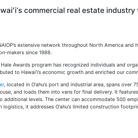
waiʻi‘s commercial real estate industry
NAIOP’s extensive network throughout North America and ha
ion-makers since 1988.
u Hale Awards program has recognized individuals and orga
ibuted to Hawai‘i’s economic growth and enriched our com
er
, located in O‘ahu’s port and industrial area, spans over 7
se, and loads them into vans for final delivery. It features
s two additional levels. The center can accommodate 500 em
istics, it addresses O‘ahu’s limited construction footprint