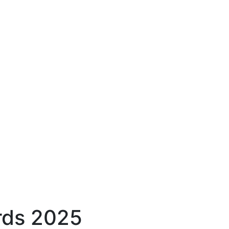
rds 2025