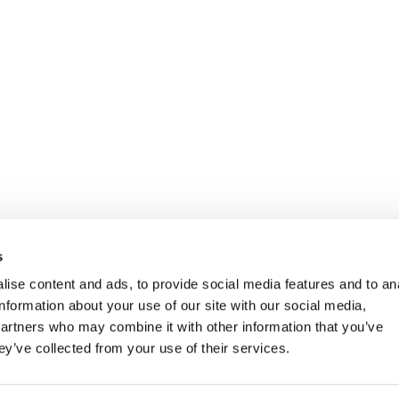
ights Reserved.
s
ise content and ads, to provide social media features and to an
information about your use of our site with our social media,
partners who may combine it with other information that you’ve
ey’ve collected from your use of their services.