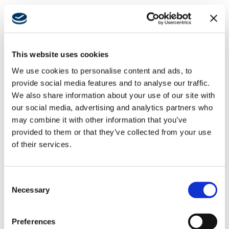
INFLUENTIAL
INDIVIDUALS
INCLUDES
This website uses cookies
We use cookies to personalise content and ads, to
SWINERTON LEADER
provide social media features and to analyse our traffic.
We also share information about your use of our site with
LIA TATEVOSIAN
our social media, advertising and analytics partners who
may combine it with other information that you’ve
provided to them or that they’ve collected from your use
We congratulate Lia Tatevosian, Senior Vice President
of their services.
and Regional Manager for
Southern California
and
Hawaii to succeed Ray Haj, who was promoted to
chief operating officer. Tatevosian joined Swinerton 27
Consent
years ago and rose through the ranks. Her
Necessary
Selection
accomplishments have earned her a well-deserved
spot on the 2024
Los Angeles Business Journal’s
Preferences
#LA500 list
. In 2019, she was named vice president