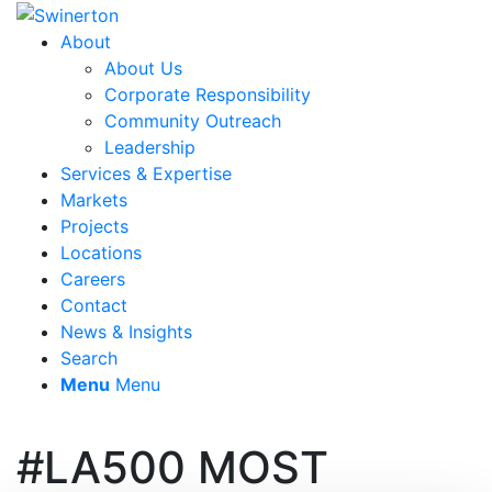
About
About Us
Corporate Responsibility
Community Outreach
Leadership
Services & Expertise
Markets
Projects
Locations
Careers
Contact
News & Insights
Search
Menu
Menu
#LA500 MOST