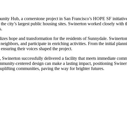
ity Hub, a cornerstone project in San Francisco’s HOPE SF initiative.
he city’s largest public housing sites. Swinerton worked closely with the 
s.
zes hope and transformation for the residents of Sunnydale. Swinerton’
neighbors, and participate in enriching activities. From the initial plann
nsuring their voices shaped the project.
s, Swinerton successfully delivered a facility that meets immediate co
nity-centered design can make a lasting impact, positioning Swinerton
plifting communities, paving the way for brighter futures.