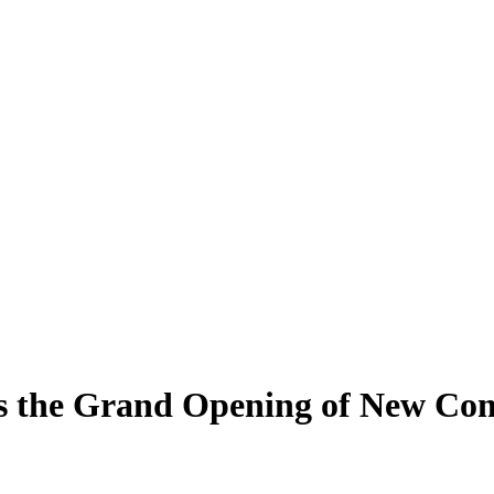
s the Grand Opening of New Co