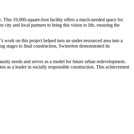
 This 19,000-square-foot facility offers a much-needed space for
city and local partners to bring this vision to life, ensuring the
s work on this project helped turn an under-resourced area into a
ing stages to final construction, Swinerton demonstrated its
mmunity needs and serves as a model for future urban redevelopment.
 as a leader in socially responsible construction. This achievement