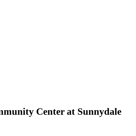
mmunity Center at Sunnydale