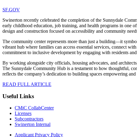
SF.GOV
Swinerton recently celebrated the completion of the Sunnydale Commun
early childhood education, job training, and health programs in one of t
design and construction focused on accessibility and community need
The community center represents more than just a building—it symboli
vibrant hub where families can access essential services, connect with 
commitment to inclusive development by engaging with residents and e
By working alongside city officials, housing advocates, and architect
The Sunnydale Community Hub is a testament to how thoughtful, commu
reflects the company’s dedication to building spaces empowering and u
READ FULL ARTICLE
Useful Links
CMiC CollabCenter
Licenses
Subcontractors
Swinerton Internal
Applicant Privacy Policy