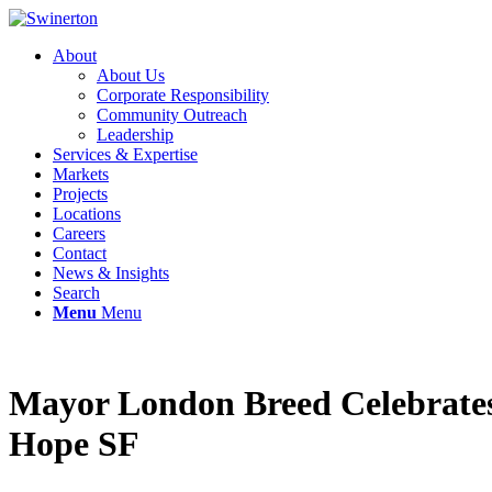
About
About Us
Corporate Responsibility
Community Outreach
Leadership
Services & Expertise
Markets
Projects
Locations
Careers
Contact
News & Insights
Search
Menu
Menu
Mayor London Breed Celebrate
Hope SF