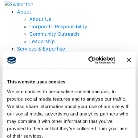
About
About Us
Corporate Responsibility
Community Outreach
Leadership
Services & Expertise
Markets
Projects
Locations
Careers
This website uses cookies
Contact
We use cookies to personalise content and ads, to
News & Insights
provide social media features and to analyse our traffic.
Search
We also share information about your use of our site with
Menu
Menu
our social media, advertising and analytics partners who
may combine it with other information that you’ve
provided to them or that they’ve collected from your use
Vice President of Swinerton Builders Derek Mosiman
of their services.