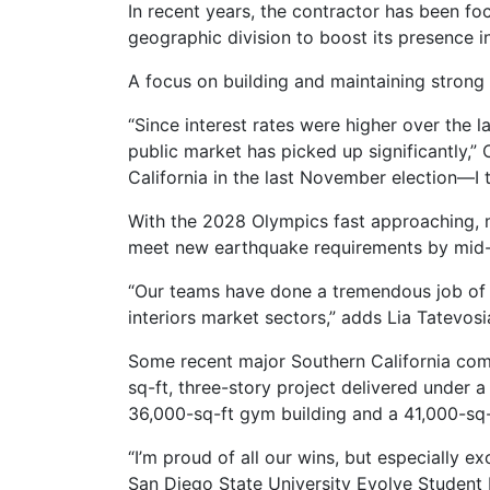
In recent years, the contractor has been fo
geographic division to boost its presence i
A focus on building and maintaining strong 
“Since interest rates were higher over the 
public market has picked up significantly,” 
California in the last November election—I th
With the 2028 Olympics fast approaching, ma
meet new earthquake requirements by mid
“Our teams have done a tremendous job of se
interiors market sectors,” adds Lia Tatevos
Some recent major Southern California comp
sq-ft, three-story project delivered under
36,000-sq-ft gym building and a 41,000-sq-
“I’m proud of all our wins, but especially e
San Diego State University Evolve Student