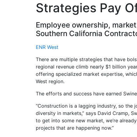
Strategies Pay Of
Employee ownership, market d
Southern California Contracto
ENR West
There are multiple strategies that have bol
regional revenue climb nearly $1 billion ye
offering specialized market expertise, which
West region.
The efforts and success have earned Swine
“Construction is a lagging industry, so the
diversity in markets,” says David Cramp, S
to get into some new market, we’re already
projects that are happening now.”