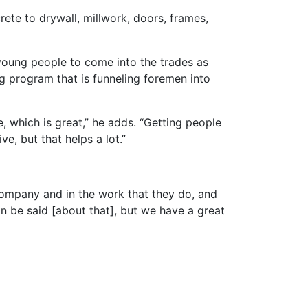
ete to drywall, millwork, doors, frames,
young people to come into the trades as
ng program that is funneling foremen into
, which is great,” he adds. “Getting people
e, but that helps a lot.”
 company and in the work that they do, and
an be said [about that], but we have a great