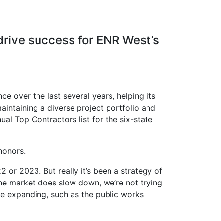
drive success for ENR West’s
e over the last several years, helping its
aintaining a diverse project portfolio and
ual Top Contractors list for the six-state
honors.
 or 2023. But really it’s been a strategy of
one market does slow down, we’re not trying
re expanding, such as the public works