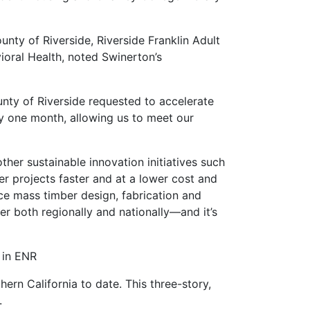
ty of Riverside, Riverside Franklin Adult
ioral Health, noted Swinerton’s
nty of Riverside requested to accelerate
y one month, allowing us to meet our
her sustainable innovation initiatives such
er projects faster and at a lower cost and
ice mass timber design, fabrication and
er both regionally and nationally—and it’s
 in ENR
ern California to date. This three-story,
.