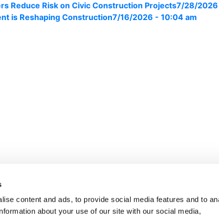
s Reduce Risk on Civic Construction Projects
7/28/2026
nt is Reshaping Construction
7/16/2026 - 10:04 am
ights Reserved.
s
ise content and ads, to provide social media features and to an
information about your use of our site with our social media,