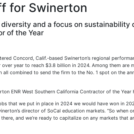
f for Swinerton
iversity and a focus on sustainability 
r of the Year
stered Concord, Calif.-based Swinerton’s regional performanc
ar over year to reach $3.8 billion in 2024. Among them are m
 all combined to send the firm to the No. 1 spot on the ann
rton ENR West Southern California Contractor of the Year 
 jobs that we put in place in 2024 we would have won in 2022
winerton’s director of SoCal education markets. “So when 
 there, and we’re ready to capitalize on any markets that a