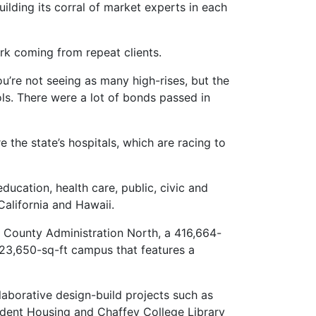
ilding its corral of market experts in each
ork coming from repeat clients.
u’re not seeing as many high-rises, but the
ools. There were a lot of bonds passed in
 the state’s hospitals, which are racing to
ducation, health care, public, civic and
California and Hawaii.
 County Administration North, a 416,664-
223,650-sq-ft campus that features a
llaborative design-build projects such as
udent Housing and Chaffey College Library