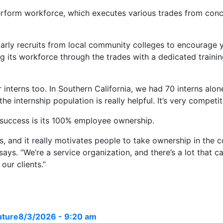
perform workforce, which executes various trades from concr
larly recruits from local community colleges to encourage 
ing its workforce through the trades with a dedicated traini
interns too. In Southern California, we had 70 interns alone
internship population is really helpful. It’s very competitiv
 success is its 100% employee ownership.
s, and it really motivates people to take ownership in the
ays. “We’re a service organization, and there’s a lot that c
our clients.”
uture
8/3/2026 - 9:20 am