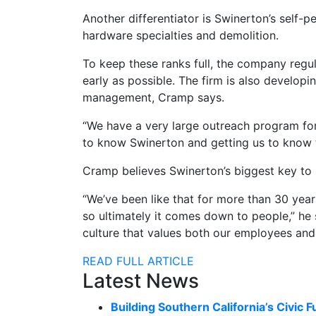
Another differentiator is Swinerton’s self-
hardware specialties and demolition.
To keep these ranks full, the company regu
early as possible. The firm is also develop
management, Cramp says.
“We have a very large outreach program for 
to know Swinerton and getting us to know the 
Cramp believes Swinerton’s biggest key to
“We’ve been like that for more than 30 year
so ultimately it comes down to people,” he s
culture that values both our employees and 
READ FULL ARTICLE
Latest News
Building Southern California’s Civic F