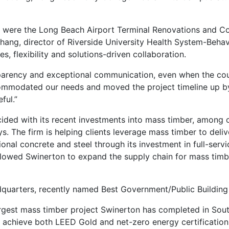
were the Long Beach Airport Terminal Renovations and Coun
Chang, director of Riverside University Health System-Behav
, flexibility and solutions-driven collaboration.
sparency and exceptional communication, even when the cou
ccommodated our needs and moved the project timeline up b
ful.”
ided with its recent investments into mass timber, among ot
s. The firm is helping clients leverage mass timber to deliv
nal concrete and steel through its investment in full-serv
allowed Swinerton to expand the supply chain for mass timb
dquarters, recently named Best Government/Public Building
argest mass timber project Swinerton has completed in South
o achieve both LEED Gold and net-zero energy certification