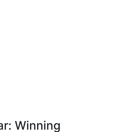
ar: Winning