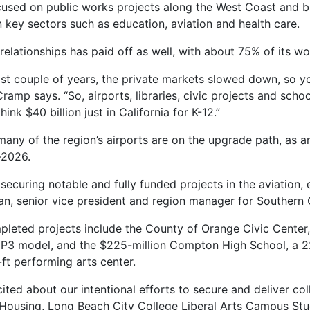
cused on public works projects along the West Coast and bu
n key sectors such as education, aviation and health care.
relationships has paid off as well, with about 75% of its w
last couple of years, the private markets slowed down, so yo
Cramp says. “So, airports, libraries, civic projects and sch
ink $40 billion just in California for K-12.”
ny of the region’s airports are on the upgrade path, as are
-2026.
curing notable and fully funded projects in the aviation, e
ian, senior vice president and region manager for Southern 
leted projects include the County of Orange Civic Center,
 a P3 model, and the $225-million Compton High School, a 
ft performing arts center.
xcited about our intentional efforts to secure and deliver co
 Housing, Long Beach City College Liberal Arts Campus St