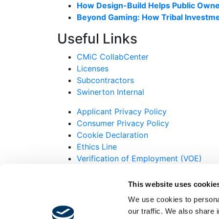
How Design-Build Helps Public Owner
Beyond Gaming: How Tribal Investme
Useful Links
CMiC CollabCenter
Licenses
Subcontractors
Swinerton Internal
Applicant Privacy Policy
Consumer Privacy Policy
Cookie Declaration
Ethics Line
Verification of Employment (VOE)
© 2007-2026 Swinerton Incorporated. All R
This website uses cookie
Twitter
We use cookies to personal
Facebook
our traffic. We also share 
Instagram