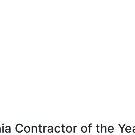
ia Contractor of the Ye