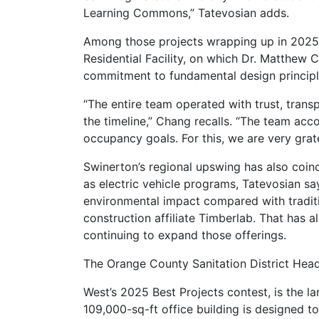
Learning Commons,” Tatevosian adds.
Among those projects wrapping up in 2025 
Residential Facility, on which Dr. Matthew 
commitment to fundamental design principles
“The entire team operated with trust, tran
the timeline,” Chang recalls. “The team a
occupancy goals. For this, we are very grate
Swinerton’s regional upswing has also coinc
as electric vehicle programs, Tatevosian say
environmental impact compared with traditio
construction affiliate Timberlab. That has 
continuing to expand those offerings.
The Orange County Sanitation District Hea
West’s 2025 Best Projects contest, is the l
109,000-sq-ft office building is designed t