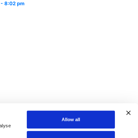
 - 8:02 pm
Allow all
alyse