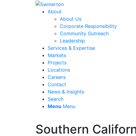
About
About Us
Corporate Responsibility
Community Outreach
Leadership
Services & Expertise
Markets
Projects
Locations
Careers
Contact
News & Insights
Search
Menu
Menu
Southern Californ