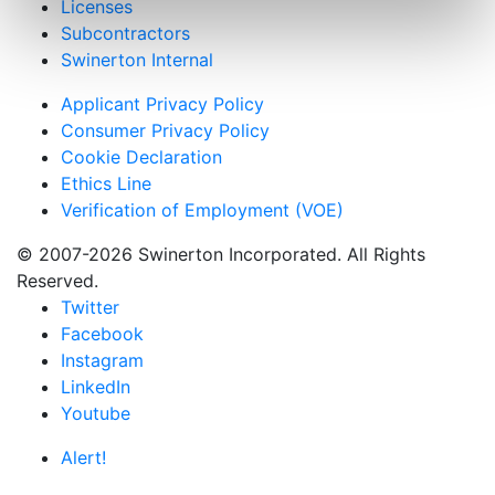
Licenses
Subcontractors
Swinerton Internal
Applicant Privacy Policy
Consumer Privacy Policy
Cookie Declaration
Ethics Line
Verification of Employment (VOE)
© 2007-2026 Swinerton Incorporated. All Rights
Reserved.
Twitter
Facebook
Instagram
LinkedIn
Youtube
Alert!