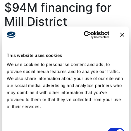
$94M financing for
Mill District
apartments
Joint venture with Swinerton
This website uses cookies
subsidiary to bring 287 units to
We use cookies to personalise content and ads, to
lively neighborhood
provide social media features and to analyse our traffic.
We also share information about your use of our site with
The Real Deal | Real Estate News
our social media, advertising and analytics partners who
may combine it with other information that you’ve
Swinerton plays a key role in developing Cordo, a
provided to them or that they’ve collected from your use
287-unit apartment complex in Charlotte’s Optimist
of their services.
Park, through its subsidiaries. Swinerton Builders and
Timberlab, both integral parts of Swinerton, are
leading the construction efforts, with Timberlab
Consent