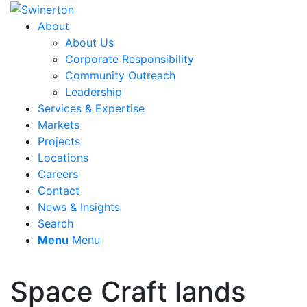
About
About Us
Corporate Responsibility
Community Outreach
Leadership
Services & Expertise
Markets
Projects
Locations
Careers
Contact
News & Insights
Search
Menu
Menu
Space Craft lands