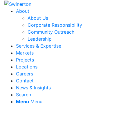
About
About Us
Corporate Responsibility
Community Outreach
Leadership
Services & Expertise
Markets
Projects
Locations
Careers
Contact
News & Insights
Search
Menu
Menu