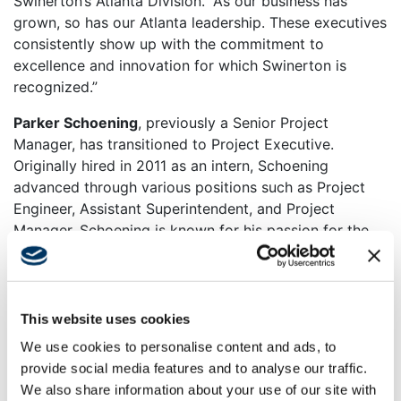
Swinerton’s Atlanta Division.
“As our business has
grown, so has our Atlanta leadership. These executives
consistently show up with the commitment to
excellence and innovation for which Swinerton is
recognized.”
Parker Schoening
, previously a Senior Project
Manager, has transitioned to Project Executive.
Originally hired in 2011 as an intern, Schoening
advanced through various positions such as Project
Engineer, Assistant Superintendent, and Project
Manager. Schoening is known for his passion for the
built environment and dedication to learning from
others, from the tradespeople on the construction site
to various mentors.
This website uses cookies
“I’m excited for the opportunity to work across our
We use cookies to personalise content and ads, to
project teams to support our industry-leading people
provide social media features and to analyse our traffic.
and culture,” says Schoening. “My goal is to build high-
We also share information about your use of our site with
performing teams and cultivate long-term, trusted