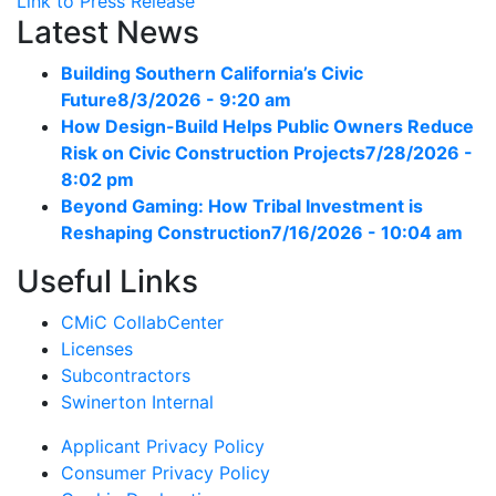
Link to Press Release
Latest News
Building Southern California’s Civic
Future
8/3/2026 - 9:20 am
How Design-Build Helps Public Owners Reduce
Risk on Civic Construction Projects
7/28/2026 -
8:02 pm
Beyond Gaming: How Tribal Investment is
Reshaping Construction
7/16/2026 - 10:04 am
Useful Links
CMiC CollabCenter
Licenses
Subcontractors
Swinerton Internal
Applicant Privacy Policy
Consumer Privacy Policy