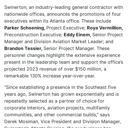
Swinerton
,
an industry-leading general contractor with
nationwide offices,
announces the promotions of four
executives within its Atlanta office. These include
Parker Schoening,
Project Executive;
Roya Vermillion,
Preconstruction Executive;
Eddy Einem,
Senior Project
Manager and Division Aviation Market Leader; and
Brandon Tessier,
Senior Project Manager. These
personnel changes highlight the extensive experience
present in the leadership team and support the
office’s
projected 2023 revenue of over $150 million, a
remarkable 130% increase year-over-year.
“Since establishing a presence in the Southeast five
years ago, Swinerton has grown exponentially and is
repeatedly selected as a partner of choice for
corporate interiors, aviation projects, multifamily
communities, and other commercial builds,” says
Derek Mosiman, Vice President and Division Manager,