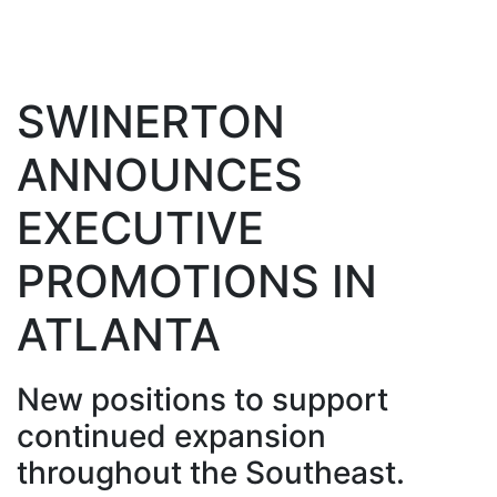
SWINERTON
ANNOUNCES
EXECUTIVE
PROMOTIONS IN
ATLANTA
New positions to support
continued expansion
throughout the Southeast.