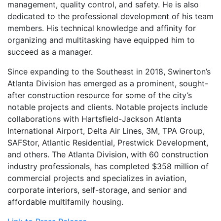
management, quality control, and safety. He is also
dedicated to the professional development of his team
members. His technical knowledge and affinity for
organizing and multitasking have equipped him to
succeed as a manager.
Since expanding to the Southeast in 2018, Swinerton’s
Atlanta Division has emerged as a prominent, sought-
after construction resource for some of the city’s
notable projects and clients. Notable projects include
collaborations with Hartsfield-Jackson Atlanta
International Airport, Delta Air Lines, 3M, TPA Group,
SAFStor, Atlantic Residential, Prestwick Development,
and others. The Atlanta Division, with 60 construction
industry professionals, has completed $358 million of
commercial projects and specializes in aviation,
corporate interiors, self-storage, and senior and
affordable multifamily housing.