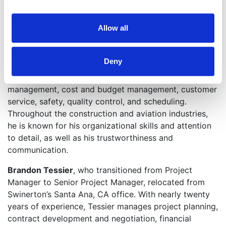
Los Angeles, where he held the position of Senior
Project Manager. He retains his title in Atlanta while
becoming the division’s aviation market leader,
Allow all
overseeing Swinerton’s expanded construction
opportunities at Hartsfield-Jackson Atlanta
Deny
International Airport. Leading the aviation team in
Atlanta, Einem responsibilities include risk
management, cost and budget management, customer
service, safety, quality control, and scheduling.
Throughout the construction and aviation industries,
he is known for his organizational skills and attention
to detail, as well as his trustworthiness and
communication.
Brandon Tessier
, who transitioned from Project
Manager to Senior Project Manager, relocated from
Swinerton’s Santa Ana, CA office. With nearly twenty
years of experience, Tessier manages project planning,
contract development and negotiation, financial