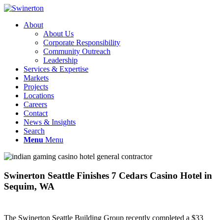
About
About Us
Corporate Responsibility
Community Outreach
Leadership
Services & Expertise
Markets
Projects
Locations
Careers
Contact
News & Insights
Search
Menu
Menu
Swinerton Seattle Finishes 7 Cedars Casino Hotel in
Sequim, WA
The Swinerton Seattle Building Group recently completed a $33