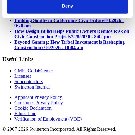
Deny
Latest News
Building Southern California’s Civic Future
8/3/2026 -
9:20 am
How Design-Build Helps Public Owners Reduce Risk on
Civic Construction Projects
7/28/2026 - 8:02 pm
Beyond Gaming: How Tribal Investment is Reshaping
Construction
7/16/2026 - 10:04 am
Useful Links
CMiC CollabCenter
Licenses
Subcontractors
Swinerton Internal
Applicant Privacy Policy
Consumer Privacy Policy
Cookie Declaration
Ethics Line
Verification of Employment (VOE)
© 2007-2026 Swinerton Incorporated. All Rights Reserved.