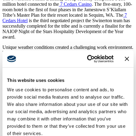
million hotel connected to the
7 Cedars Casino
. The five-story, 100-
room hotel is the first of four phases in the Jamestown S’Klallam
Tribe’s Master Plan for their resort located in Sequim, WA. The
7
Cedars Hotel
is the third negotiated project the Swinerton team has
successfully completed for the tribe and is currently a finalist for the
NAIOP Night of the Stars Hospitality Development of the Year
award.
Unique weather conditions created a challenging work environment.
There was two feet of snow when we broke ground, followed by
record rainfall in the spring and summer months. To stabilize the
poor soil conditions 1,056 Geopiers were drilled 32 feet down. The
wood framed walls and sections of the floor corridors on levels 2-5
were framed on the ground, then flown into place and set on the
This website uses cookies
concrete podium over the lobby and conference spaces. Once the
framing was in place, the rough-in commenced and we were off to
We use cookies to personalise content and ads, to
the races.
provide social media features and to analyse our traffic.
We also share information about your use of our site with
our social media, advertising and analytics partners who
The hotel contains four corner suites, eight executive suites, and a
mixture of king and double queen rooms. The main floor houses the
may combine it with other information that you’ve
lobby, conference spaces, administrative offices, reception, and a
provided to them or that they’ve collected from your use
coffee and gift shop. The porte cochere and decorative Kebony
of their services.
siding sets the guest experience when first entering the hotel, whose