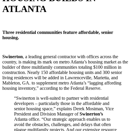
ATLANTA
Three residential communities feature affordable, senior
housing.
Swinerton
, a leading general contractor with offices across the
country, is making its mark on metro Atlanta’s housing market as the
builder of three multifamily communities totaling $100 million in
construction. Nearly 150 affordable housing units and 300 senior
living residences will be added in Lawrenceville, Marietta, and
Mableton, GA. to supplement metro Atlanta’s “lagging affording
housing inventory,” according to the Federal Reserve.
“Swinerton is well-suited to partner with residential
developers – particularly those in the affordable and
senior housing space,” explains Derek Mosiman, Vice
President and Division Manager of
Swinerton’s
Atlanta office. “Our strategic approach enables us to
avoid the obstacles, challenges, and delays that often
plague multifamily projects. And our extensive resource