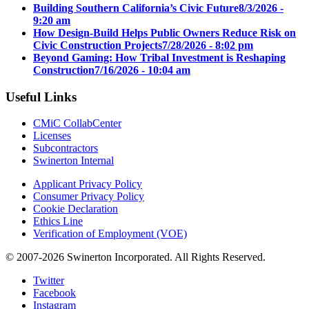
Building Southern California’s Civic Future
8/3/2026 -
9:20 am
How Design-Build Helps Public Owners Reduce Risk on
Civic Construction Projects
7/28/2026 - 8:02 pm
Beyond Gaming: How Tribal Investment is Reshaping
Construction
7/16/2026 - 10:04 am
Useful Links
CMiC CollabCenter
Licenses
Subcontractors
Swinerton Internal
Applicant Privacy Policy
Consumer Privacy Policy
Cookie Declaration
Ethics Line
Verification of Employment (VOE)
© 2007-2026 Swinerton Incorporated. All Rights Reserved.
Twitter
Facebook
Instagram