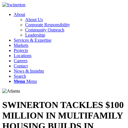
About
About Us
Corporate Responsibility
Community Outreach
Leadership
Services & Expertise
Markets
Projects
Locations
Careers
Contact
News & Insights
Search
Menu
Menu
SWINERTON TACKLES $100
MILLION IN MULTIFAMILY
HOUSING BUILDS IN