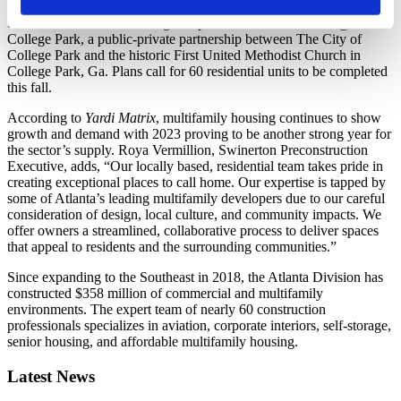
recently announced the construction of
The Diamond Apartments
,
the 100% affordable housing component of The Diamond @
College Park, a public-private partnership between The City of
College Park and the historic First United Methodist Church in
College Park, Ga. Plans call for 60 residential units to be completed
this fall.
According to
Yardi Matrix
, multifamily housing continues to show
growth and demand with 2023 proving to be another strong year for
the sector’s supply. Roya Vermillion, Swinerton Preconstruction
Executive, adds, “Our locally based, residential team takes pride in
creating exceptional places to call home. Our expertise is tapped by
some of Atlanta’s leading multifamily developers due to our careful
consideration of design, local culture, and community impacts. We
offer owners a streamlined, collaborative process to deliver spaces
that appeal to residents and the surrounding communities.”
Since expanding to the Southeast in 2018, the Atlanta Division has
constructed $358 million of commercial and multifamily
environments. The expert team of nearly 60 construction
professionals specializes in aviation, corporate interiors, self-storage,
senior housing, and affordable multifamily housing.
Latest News