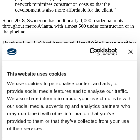
network minimizes construction costs so that the
development is also more affordable for the client.”
Since 2018, Swinerton has built nearly 1,000 residential units
throughout metro Atlanta, with almost 500 under construction or in
the pipeline.
Developed by OneStreet Residential,
HearthSide Lawrenceville
is
currently under construction with Swinerton as the general
contractor. The 100% affordable, senior living community in
Lawrenceville offers 140 homes to seniors over 62 years old.
Designed by Geheber Lewis Associates, LLC, 115 one- and two-
bedroom apartment units along with 25 one- and two-bedroom
This website uses cookies
cottages promote interaction and community engagement with
shared amenities, including a fitness studio, library, media room,
We use cookies to personalise content and ads, to
lounges, an outdoor courtyard with resident gardens and grills. A
provide social media features and to analyse our traffic.
candidate for an EarthCraft sustainability certification, HearthSide
We also share information about your use of our site with
Lawrenceville offers eco-friendly features with Energy Star®
appliances, LED light fixtures, and water-efficient toilets. The
our social media, advertising and analytics partners who
community is expected to be completed this September. This is the
may combine it with other information that you’ve
fourth community constructed by Swinerton for OneStreet
provided to them or that they’ve collected from your use
Residential.
of their services.
Demolition is complete, and preconstruction is underway at
East
Cobb Walk,
Atlantic Residential’s redevelopment of the 15-acre