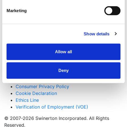
San Francisco, California
Marketing
Keywords
Luxury Condominiums, Tight Urban Site
Show details
Useful Links
CMiC CollabCenter
Allow all
Licenses
Subcontractors
Swinerton Internal
Deny
Applicant Privacy Policy
Consumer Privacy Policy
Cookie Declaration
Ethics Line
Verification of Employment (VOE)
© 2007-2026 Swinerton Incorporated. All Rights
Reserved.