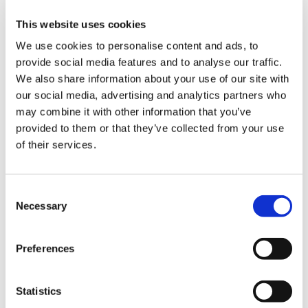
Condominiums
This website uses cookies
Project Location
We use cookies to personalise content and ads, to
San Francisco, CA
provide social media features and to analyse our traffic.
We also share information about your use of our site with
Owner
our social media, advertising and analytics partners who
Grosvenor Americas
may combine it with other information that you’ve
provided to them or that they’ve collected from your use
Architect
of their services.
Hanel Architects
Market
Multifamily Residential
Consent
Necessary
Selection
Services
General Contracting
Preferences
Region
Northern California
Statistics
Swinerton Office Location