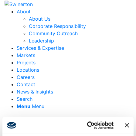
About
About Us
Corporate Responsibility
Community Outreach
Leadership
Services & Expertise
Markets
Projects
Locations
Careers
Contact
News & Insights
Search
Menu
Menu
288 Pacific Street