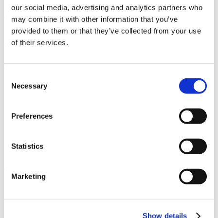
our social media, advertising and analytics partners who
Owner
CBRE
may combine it with other information that you’ve
provided to them or that they’ve collected from your use
Architect
of their services.
JPC Architects
Market
Office
Consent
Services
Necessary
Selection
General Contracting
Region
Preferences
Pacific Northwest
Swinerton Office Location
Seattle, Washington
Statistics
Keywords
Cafeteria & Finishing Kitchen, Yoga room, Complete demolition of
Marketing
interior walls
Useful Links
Show details
CMiC CollabCenter