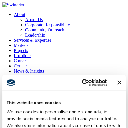
About
About Us
Corporate Responsibility
Community Outreach
Leadership
Services & Expertise
Markets
Projects
Locations
Careers
Contact
News & Insights
Search
Menu
Menu
This website uses cookies
Confidential Client
We use cookies to personalise content and ads, to
Project Location
provide social media features and to analyse our traffic.
Seattle, WA
We also share information about your use of our site with