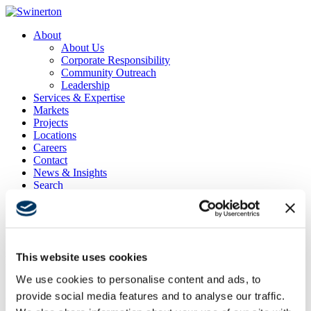
About
About Us
Corporate Responsibility
Community Outreach
Leadership
Services & Expertise
Markets
Projects
Locations
Careers
Contact
News & Insights
Search
Menu
Menu
This website uses cookies
Delta Air Lines Sky Club San Francisco
International
We use cookies to personalise content and ads, to
provide social media features and to analyse our traffic.
Project Location