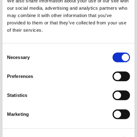
We also share information about your use of our site with
San Francisco, CA
our social media, advertising and analytics partners who
Owner
may combine it with other information that you’ve
Delta Air Lines
provided to them or that they’ve collected from your use
Architect
of their services.
Corgan Associates Inc.
Market
Aviation
Consent
Necessary
Selection
Services
General Contracting
Region
Preferences
Northern California
Swinerton Office Location
Statistics
San Francisco, California
Keywords
LEED Gold Certified, Design-Build, High-End Finishes, Tenant
Marketing
Improvement, Aviation
Useful Links