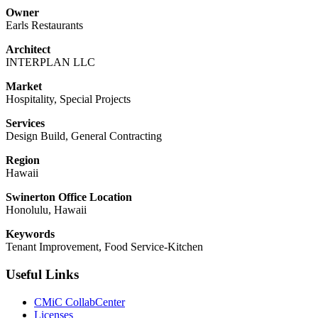
Owner
Earls Restaurants
Architect
INTERPLAN LLC
Market
Hospitality, Special Projects
Services
Design Build, General Contracting
Region
Hawaii
Swinerton Office Location
Honolulu, Hawaii
Keywords
Tenant Improvement, Food Service-Kitchen
Useful Links
CMiC CollabCenter
Licenses