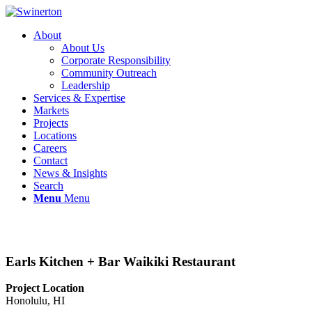
About
About Us
Corporate Responsibility
Community Outreach
Leadership
Services & Expertise
Markets
Projects
Locations
Careers
Contact
News & Insights
Search
Menu
Menu
Earls Kitchen + Bar Waikiki Restaurant
Project Location
Honolulu, HI