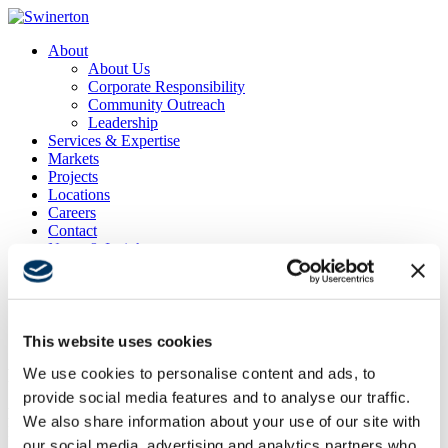
About
About Us
Corporate Responsibility
Community Outreach
Leadership
Services & Expertise
Markets
Projects
Locations
Careers
Contact
News & Insights
Search
Menu
Menu
This website uses cookies
We use cookies to personalise content and ads, to
Fairway One at Pebble Beach
provide social media features and to analyse our traffic.
Project Location
We also share information about your use of our site with
Monterey, CA
our social media, advertising and analytics partners who