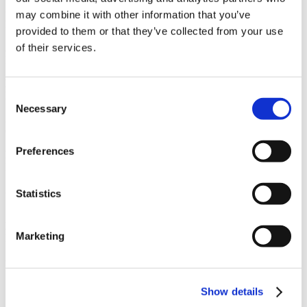
Owner
may combine it with other information that you’ve
Pebble Beach Company
provided to them or that they’ve collected from your use
of their services.
Architect
Fletcher + Hardoin Architects
Market
Consent
Hospitality
Necessary
Selection
Services
General Contracting
Preferences
Region
Northern California
Swinerton Office Location
Statistics
Santa Clara, California
Keywords
Marketing
Boutique hotel, 38 rooms, Hospitality center, Outdoor spaces
Useful Links
Show details
CMiC CollabCenter
Licenses