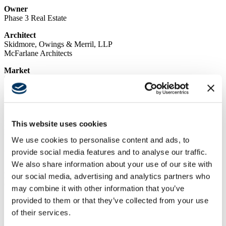
Owner
Phase 3 Real Estate
Architect
Skidmore, Owings & Merril, LLP
McFarlane Architects
Market
Life Science, Special Projects
Services
Concrete, Design Build, General Contracting, Self-Perform
Region
This website uses cookies
Northern California
We use cookies to personalise content and ads, to
Swinerton Office Location
provide social media features and to analyse our traffic.
San Francisco, California
We also share information about your use of our site with
Keywords
our social media, advertising and analytics partners who
Office Building, Concurrent Tenant Improvements, Amenity
may combine it with other information that you’ve
Spaces, Located in Biotechnology Hub, Design-Build MEP
provided to them or that they’ve collected from your use
of their services.