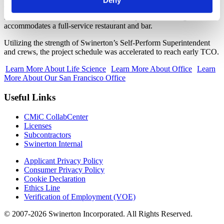
Deny
with full restrooms, showers, and locker storage. Adjacent to the
North Tower is a separate two-story steel podium building that
accommodates a full-service restaurant and bar.
Utilizing the strength of Swinerton’s Self-Perform Superintendent
and crews, the project schedule was accelerated to reach early TCO.
Learn More About Life Science
Learn More About Office
Learn
More About Our San Francisco Office
Useful Links
CMiC CollabCenter
Licenses
Subcontractors
Swinerton Internal
Applicant Privacy Policy
Consumer Privacy Policy
Cookie Declaration
Ethics Line
Verification of Employment (VOE)
© 2007-2026 Swinerton Incorporated. All Rights Reserved.