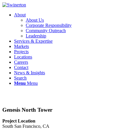
About
About Us
Corporate Responsibility
Community Outreach
Leadership
Services & Expertise
Markets
Projects
Locations
Careers
Contact
News & Insights
Search
Menu
Menu
Genesis North Tower
Project Location
South San Francisco, CA