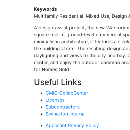
Keywords
Multifamily Residential, Mixed Use, Design
A design-assist project, the new 24-story m
square feet of ground-level commercial spa
minimalistic architecture, it features a slee
the building’s form. The resulting design 
daylighting and views to the city and bay. O
center, and enjoy the outdoor common area 
for Homes Gold.
Useful Links
CMiC CollabCenter
Licenses
Subcontractors
Swinerton Internal
Applicant Privacy Policy