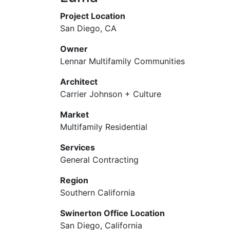
Project Location
San Diego, CA
Owner
Lennar Multifamily Communities
Architect
Carrier Johnson + Culture
Market
Multifamily Residential
Services
General Contracting
Region
Southern California
Swinerton Office Location
San Diego, California