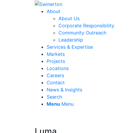
About
About Us
Corporate Responsibility
Community Outreach
Leadership
Services & Expertise
Markets
Projects
Locations
Careers
Contact
News & Insights
Search
Menu
Menu
Luma