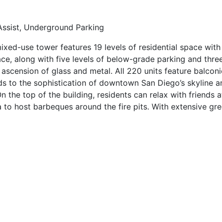
 Assist, Underground Parking
ixed-use tower features 19 levels of residential space with
ce, along with five levels of below-grade parking and thre
k ascension of glass and metal. All 220 units feature balconie
adds to the sophistication of downtown San Diego’s skyline 
n the top of the building, residents can relax with friends 
to host barbeques around the fire pits. With extensive gre