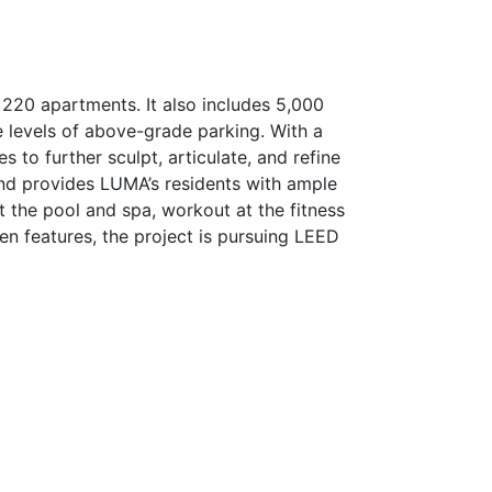
 220 apartments. It also includes 5,000
e levels of above-grade parking. With a
s to further sculpt, articulate, and refine
and provides LUMA’s residents with ample
at the pool and spa, workout at the fitness
en features, the project is pursuing LEED