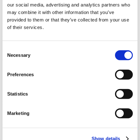
our social media, advertising and analytics partners who
Owner
Toll Brothers Apartment Living
may combine it with other information that you’ve
provided to them or that they’ve collected from your use
Architect
of their services.
Joseph Wong Design Associates & EPT Design, Inc.
Market
Multifamily Residential
Consent
Services
Necessary
Selection
General Contracting, Preconstruction, Self-Perform
Region
Preferences
Southern California
Swinerton Office Location
San Diego, California
Statistics
Keywords
Design-Assist, High End, High-rise, 442 Units, Parking, Swimming
Marketing
Pool
Useful Links
Show details
CMiC CollabCenter