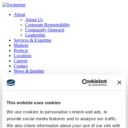
About
About Us
Corporate Responsibility
Community Outreach
Leadership
Services & Expertise
Markets
Projects
Locations
Careers
Contact
News & Insights
Search
Menu
Menu
This website uses cookies
The Lindley
We use cookies to personalise content and ads, to
Project Location
provide social media features and to analyse our traffic.
San Diego, CA
We also share information about your use of our site with