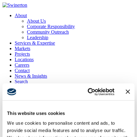
About
About Us
Corporate Responsibility
Community Outreach
Leadership
Services & Expertise
Markets
Projects
Locations
Careers
Contact
News & Insights
Search
Menu
Menu
This website uses cookies
UCSD Warren Apartments Phase 1 Fire Life Safety
Renovations
We use cookies to personalise content and ads, to
provide social media features and to analyse our traffic.
Project Location