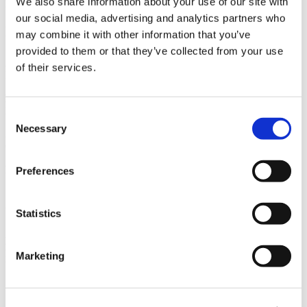
We also share information about your use of our site with
La Jolla, CA
our social media, advertising and analytics partners who
Owner
may combine it with other information that you’ve
UCSD Facilities Design & Construction
provided to them or that they’ve collected from your use
Architect
of their services.
Heritage Architecture & Planning
Market
Higher Education
Consent
Necessary
Selection
Services
General Contracting
Region
Preferences
Southern California
Swinerton Office Location
Statistics
San Diego, California
Keywords
New Fire Sprinkler System, New Addressable Fire Alarm System,
Marketing
Underground Utility Connection
Useful Links