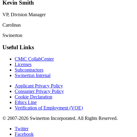
Kevin Smith
VP, Division Manager
Carolinas
Swinerton
Useful Links
CMiC CollabCenter
Licenses
Subcontractors
Swinerton Internal
Applicant Privacy Policy
Consumer Privacy Policy
Cookie Declaration
Ethics Line
Verification of Employment (VOE)
© 2007-2026 Swinerton Incorporated. All Rights Reserved.
Twitter
Facebook