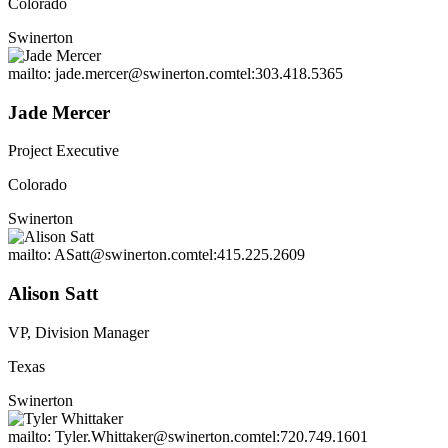
Colorado
Swinerton
mailto: jade.mercer@swinerton.com
tel:303.418.5365
Jade Mercer
Project Executive
Colorado
Swinerton
mailto: ASatt@swinerton.com
tel:415.225.2609
Alison Satt
VP, Division Manager
Texas
Swinerton
mailto: Tyler.Whittaker@swinerton.com
tel:720.749.1601