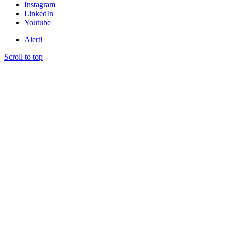
Instagram
LinkedIn
Youtube
Alert!
Scroll to top