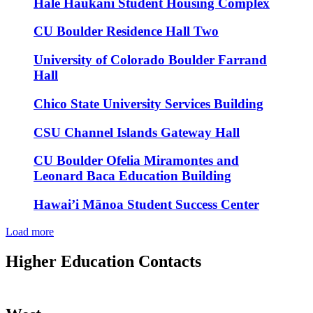
Hale Haukani Student Housing Complex
CU Boulder Residence Hall Two
University of Colorado Boulder Farrand
Hall
Chico State University Services Building
CSU Channel Islands Gateway Hall
CU Boulder Ofelia Miramontes and
Leonard Baca Education Building
Hawai’i Mānoa Student Success Center
Load more
Higher Education Contacts