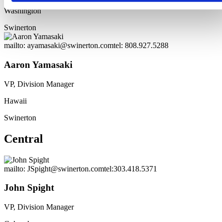
Washington
Swinerton
mailto: ayamasaki@swinerton.com
tel: 808.927.5288
Aaron Yamasaki
VP, Division Manager
Hawaii
Swinerton
Central
mailto: JSpight@swinerton.com
tel:303.418.5371
John Spight
VP, Division Manager