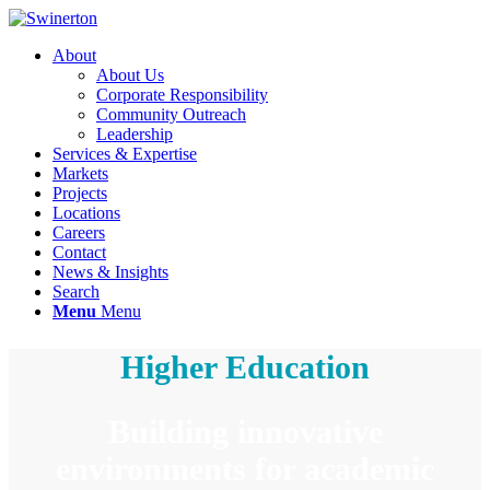
About
About Us
Corporate Responsibility
Community Outreach
Leadership
Services & Expertise
Markets
Projects
Locations
Careers
Contact
News & Insights
Search
Menu
Menu
Higher Education
Building innovative
environments for academic