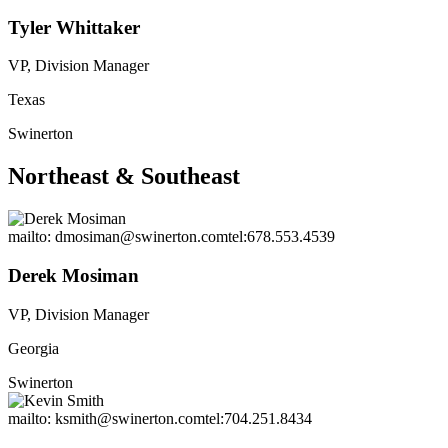
Tyler Whittaker
VP, Division Manager
Texas
Swinerton
Northeast & Southeast
mailto: dmosiman@swinerton.com
tel:678.553.4539
Derek Mosiman
VP, Division Manager
Georgia
Swinerton
mailto: ksmith@swinerton.com
tel:704.251.8434