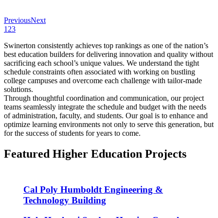
Previous
Next
1
2
3
Swinerton consistently achieves top rankings as one of the nation’s
best education builders for delivering innovation and quality without
sacrificing each school’s unique values. We understand the tight
schedule constraints often associated with working on bustling
college campuses and overcome each challenge with tailor-made
solutions.
Through thoughtful coordination and communication, our project
teams seamlessly integrate the schedule and budget with the needs
of administration, faculty, and students. Our goal is to enhance and
optimize learning environments not only to serve this generation, but
for the success of students for years to come.
Featured Higher Education Projects
Cal Poly Humboldt Engineering &
Technology Building