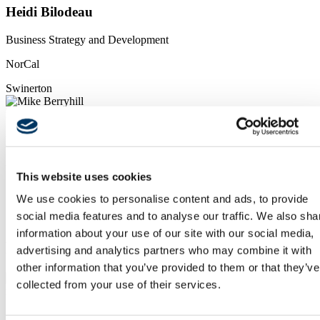
Heidi Bilodeau
Business Strategy and Development
NorCal
Swinerton
mailto: mberryhill@swinerton.com
tel:619-520-9397
Mike Berryhill
VP, Division Manager
This website uses cookies
SoCal
We use cookies to personalise content and ads, to provide
social media features and to analyse our traffic. We also sha
Swinerton
information about your use of our site with our social media,
Pacific Northwest & Hawaii
advertising and analytics partners who may combine it with
other information that you’ve provided to them or that they’ve
collected from your use of their services.
mail to: JChupp@swinerton.com
tel:971.313.1484
Jason Chupp