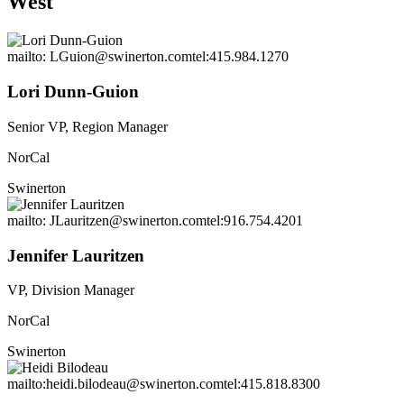
West
mailto: LGuion@swinerton.com
tel:415.984.1270
Lori Dunn-Guion
Senior VP, Region Manager
NorCal
Swinerton
mailto: JLauritzen@swinerton.com
tel:916.754.4201
Jennifer Lauritzen
VP, Division Manager
NorCal
Swinerton
mailto:heidi.bilodeau@swinerton.com
tel:415.818.8300