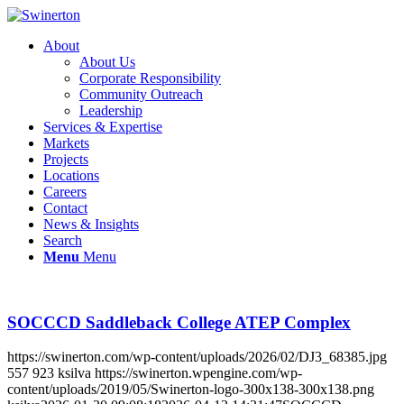
About
About Us
Corporate Responsibility
Community Outreach
Leadership
Services & Expertise
Markets
Projects
Locations
Careers
Contact
News & Insights
Search
Menu
Menu
SOCCCD Saddleback College ATEP Complex
https://swinerton.com/wp-content/uploads/2026/02/DJ3_68385.jpg
557
923
ksilva
https://swinerton.wpengine.com/wp-
content/uploads/2019/05/Swinerton-logo-300x138-300x138.png