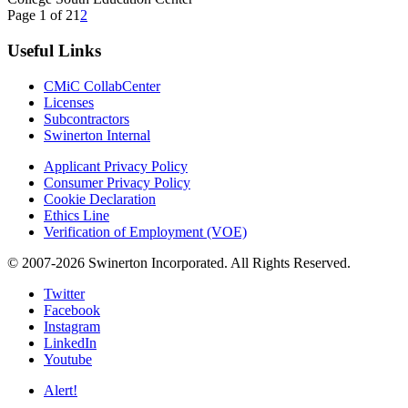
Page 1 of 2
1
2
Useful Links
CMiC CollabCenter
Licenses
Subcontractors
Swinerton Internal
Applicant Privacy Policy
Consumer Privacy Policy
Cookie Declaration
Ethics Line
Verification of Employment (VOE)
© 2007-2026 Swinerton Incorporated. All Rights Reserved.
Twitter
Facebook
Instagram
LinkedIn
Youtube
Alert!