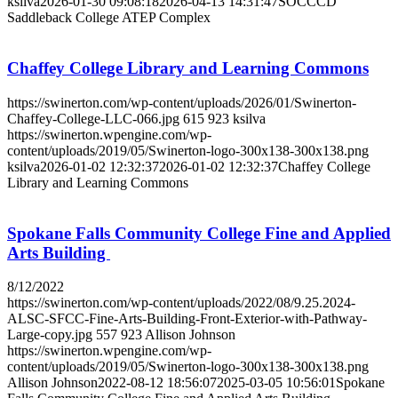
ksilva
2026-01-30 09:08:18
2026-04-13 14:31:47
SOCCCD
Saddleback College ATEP Complex
Chaffey College Library and Learning Commons
https://swinerton.com/wp-content/uploads/2026/01/Swinerton-
Chaffey-College-LLC-066.jpg
615
923
ksilva
https://swinerton.wpengine.com/wp-
content/uploads/2019/05/Swinerton-logo-300x138-300x138.png
ksilva
2026-01-02 12:32:37
2026-01-02 12:32:37
Chaffey College
Library and Learning Commons
Spokane Falls Community College Fine and Applied
Arts Building
8/12/2022
https://swinerton.com/wp-content/uploads/2022/08/9.25.2024-
ALSC-SFCC-Fine-Arts-Building-Front-Exterior-with-Pathway-
Large-copy.jpg
557
923
Allison Johnson
https://swinerton.wpengine.com/wp-
content/uploads/2019/05/Swinerton-logo-300x138-300x138.png
Allison Johnson
2022-08-12 18:56:07
2025-03-05 10:56:01
Spokane