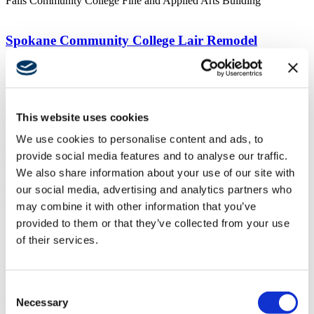
Falls Community College Fine and Applied Arts Building
Spokane Community College Lair Remodel
4/7/2021
https://swinerton.com/wp-content/uploads/2018/10/ALSC-
photos.png
1094
1920
Swinerton
https://swinerton.wpengine.com/wp-
This website uses cookies
content/uploads/2019/05/Swinerton-logo-300x138-300x138.png
Swinerton
2021-04-07 23:57:30
2022-08-17 14:50:01
Spokane
We use cookies to personalise content and ads, to
Community College Lair Remodel
provide social media features and to analyse our traffic.
We also share information about your use of our site with
Chemeketa Community College Agricultural
our social media, advertising and analytics partners who
Complex
may combine it with other information that you’ve
provided to them or that they’ve collected from your use
2/10/2019
https://swinerton.com/wp-
of their services.
content/uploads/2019/02/SWT013_N635_webview.jpg
450
600
Swinerton
https://swinerton.wpengine.com/wp-
content/uploads/2019/05/Swinerton-logo-300x138-300x138.png
Consent
Swinerton
2019-02-10 05:15:05
2025-08-18 18:42:38
Chemeketa
Community College Agricultural Complex
Necessary
Selection