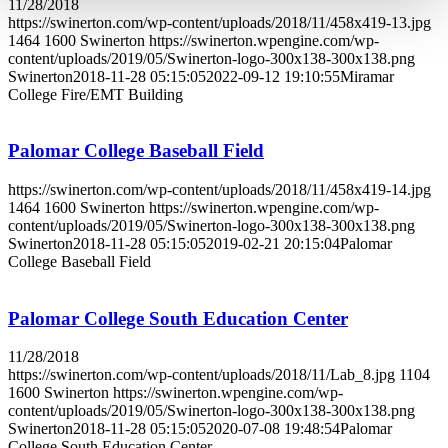
11/28/2018
https://swinerton.com/wp-content/uploads/2018/11/458x419-13.jpg
1464
1600
Swinerton
https://swinerton.wpengine.com/wp-
content/uploads/2019/05/Swinerton-logo-300x138-300x138.png
Swinerton
2018-11-28 05:15:05
2022-09-12 19:10:55
Miramar
College Fire/EMT Building
Palomar College Baseball Field
https://swinerton.com/wp-content/uploads/2018/11/458x419-14.jpg
1464
1600
Swinerton
https://swinerton.wpengine.com/wp-
content/uploads/2019/05/Swinerton-logo-300x138-300x138.png
Swinerton
2018-11-28 05:15:05
2019-02-21 20:15:04
Palomar
College Baseball Field
Palomar College South Education Center
11/28/2018
https://swinerton.com/wp-content/uploads/2018/11/Lab_8.jpg
1104
1600
Swinerton
https://swinerton.wpengine.com/wp-
content/uploads/2019/05/Swinerton-logo-300x138-300x138.png
Swinerton
2018-11-28 05:15:05
2020-07-08 19:48:54
Palomar
College South Education Center