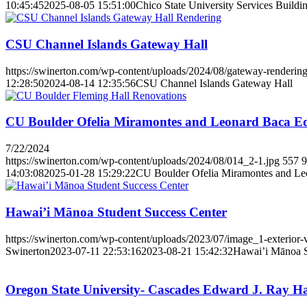
10:45:45
2025-08-05 15:51:00
Chico State University Services Buildi
CSU Channel Islands Gateway Hall
https://swinerton.com/wp-content/uploads/2024/08/gateway-rendering
12:28:50
2024-08-14 12:35:56
CSU Channel Islands Gateway Hall
CU Boulder Ofelia Miramontes and Leonard Baca Ed
7/22/2024
https://swinerton.com/wp-content/uploads/2024/08/014_2-1.jpg
557
9
14:03:08
2025-01-28 15:29:22
CU Boulder Ofelia Miramontes and Le
Hawai’i Mānoa Student Success Center
https://swinerton.com/wp-content/uploads/2023/07/image_1-exterior-
Swinerton
2023-07-11 22:53:16
2023-08-21 15:42:32
Hawai’i Mānoa S
Oregon State University- Cascades Edward J. Ray Ha