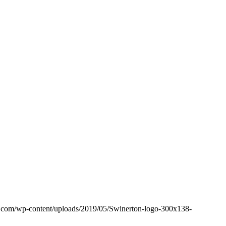
e.com/wp-content/uploads/2019/05/Swinerton-logo-300x138-