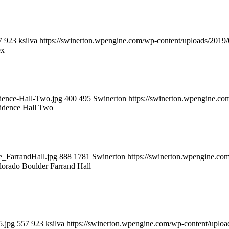
7
923
ksilva
https://swinerton.wpengine.com/wp-content/uploads/201
ex
dence-Hall-Two.jpg
400
495
Swinerton
https://swinerton.wpengine.c
idence Hall Two
e_FarrandHall.jpg
888
1781
Swinerton
https://swinerton.wpengine.c
lorado Boulder Farrand Hall
5.jpg
557
923
ksilva
https://swinerton.wpengine.com/wp-content/upl