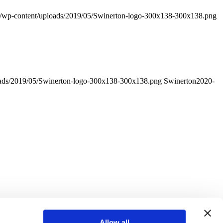
m/wp-content/uploads/2019/05/Swinerton-logo-300x138-300x138.png
oads/2019/05/Swinerton-logo-300x138-300x138.png
Swinerton
2020-
Allow all