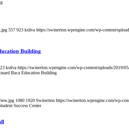
ng
.jpg
557
923
ksilva
https://swinerton.wpengine.com/wp-content/uplo
ucation Building
23
ksilva
https://swinerton.wpengine.com/wp-content/uploads/2019/
onard Baca Education Building
view.jpg
1080
1920
Swinerton
https://swinerton.wpengine.com/wp-co
tudent Success Center
ll