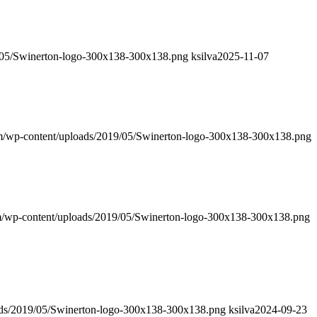
9/05/Swinerton-logo-300x138-300x138.png
ksilva
2025-11-07
om/wp-content/uploads/2019/05/Swinerton-logo-300x138-300x138.png
om/wp-content/uploads/2019/05/Swinerton-logo-300x138-300x138.png
oads/2019/05/Swinerton-logo-300x138-300x138.png
ksilva
2024-09-23