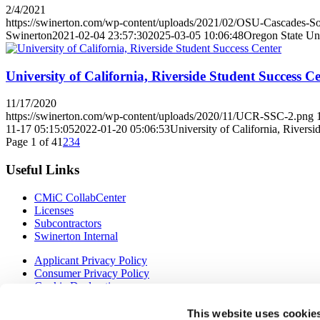
2/4/2021
https://swinerton.com/wp-content/uploads/2021/02/OSU-Cascades-Sou
Swinerton
2021-02-04 23:57:30
2025-03-05 10:06:48
Oregon State Un
University of California, Riverside Student Success C
11/17/2020
https://swinerton.com/wp-content/uploads/2020/11/UCR-SSC-2.png
11-17 05:15:05
2022-01-20 05:06:53
University of California, Rivers
Page 1 of 4
1
2
3
4
Useful Links
CMiC CollabCenter
Licenses
Subcontractors
Swinerton Internal
Applicant Privacy Policy
Consumer Privacy Policy
Cookie Declaration
Ethics Line
Verification of Employment (VOE)
This website uses cookie