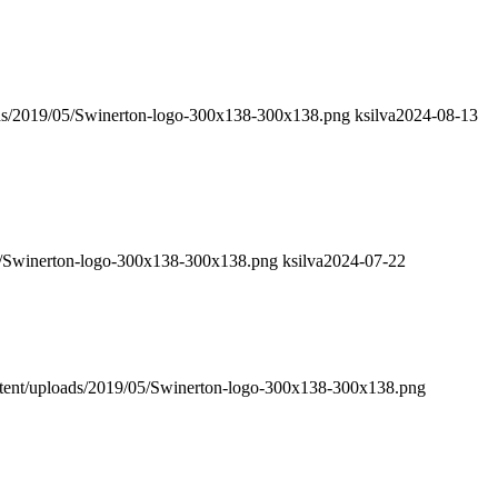
ads/2019/05/Swinerton-logo-300x138-300x138.png
ksilva
2024-08-13
05/Swinerton-logo-300x138-300x138.png
ksilva
2024-07-22
ntent/uploads/2019/05/Swinerton-logo-300x138-300x138.png