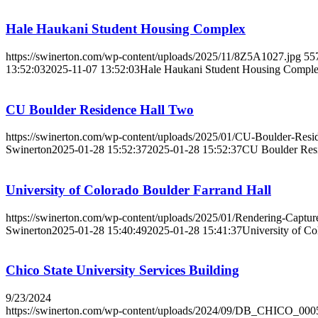
Hale Haukani Student Housing Complex
https://swinerton.com/wp-content/uploads/2025/11/8Z5A1027.jpg
55
13:52:03
2025-11-07 13:52:03
Hale Haukani Student Housing Compl
CU Boulder Residence Hall Two
https://swinerton.com/wp-content/uploads/2025/01/CU-Boulder-Resi
Swinerton
2025-01-28 15:52:37
2025-01-28 15:52:37
CU Boulder Res
University of Colorado Boulder Farrand Hall
https://swinerton.com/wp-content/uploads/2025/01/Rendering-Captur
Swinerton
2025-01-28 15:40:49
2025-01-28 15:41:37
University of Co
Chico State University Services Building
9/23/2024
https://swinerton.com/wp-content/uploads/2024/09/DB_CHICO_000