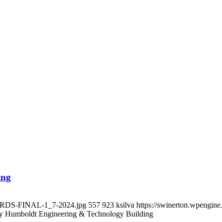
ing
OARDS-FINAL-1_7-2024.jpg
557
923
ksilva
https://swinerton.wpengin
ly Humboldt Engineering & Technology Building