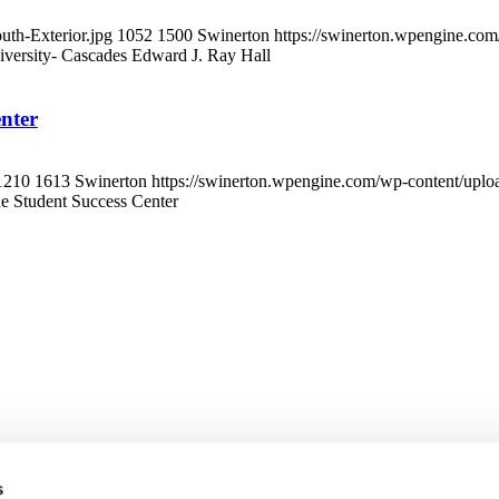
th-Exterior.jpg
1052
1500
Swinerton
https://swinerton.wpengine.co
iversity- Cascades Edward J. Ray Hall
enter
1210
1613
Swinerton
https://swinerton.wpengine.com/wp-content/upl
ide Student Success Center
s