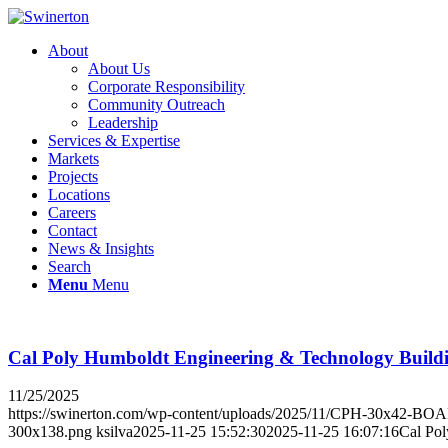
About
About Us
Corporate Responsibility
Community Outreach
Leadership
Services & Expertise
Markets
Projects
Locations
Careers
Contact
News & Insights
Search
Menu
Menu
Cal Poly Humboldt Engineering & Technology Build
11/25/2025
https://swinerton.com/wp-content/uploads/2025/11/CPH-30x42-B
300x138.png
ksilva
2025-11-25 15:52:30
2025-11-25 16:07:16
Cal Po