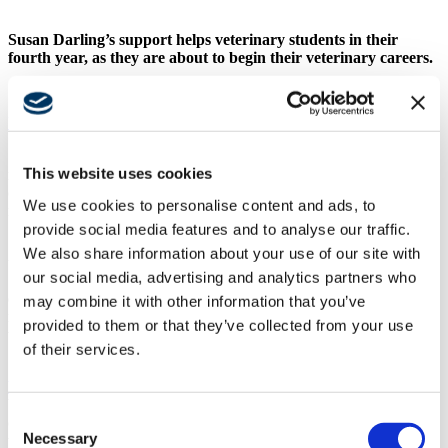
Susan Darling’s support helps veterinary students in their
fourth year, as they are about to begin their veterinary careers.
UC Davis Veterinary Medicine
Susan has made the contributions with the intention of supporting
This website uses cookies
many years of veterinary students. “I do not have children of my
own,” she said. “This is my way of helping the next generations, to
We use cookies to personalise content and ads, to
make a lasting contribution.”
provide social media features and to analyse our traffic.
Susan has always had cats in her life, including as a child growing
We also share information about your use of our site with
up in Aberdeen, Scotland. Currently, she cares for three cats – a
our social media, advertising and analytics partners who
Siamese/Snowshoe mix named Maggie who was rescued from a
dump in Tijuana, a long-haired tabby named Keisha who was
may combine it with other information that you’ve
rescued as a kitten from Northern California, and Gigi a Cymric
provided to them or that they’ve collected from your use
who was found along a river in Tijuana with major injuries.
of their services.
Susan has also contributed to the new
Janice K. Hobbs UC Davis
Veterinary Medical Center,
outlining her intent to provide funds to
build “cat condominiums” for the feline-only section of the new
Consent
center. The center’s compassionate care extends to a special area
Necessary
where cats can be comfortable while they are waiting for treatments
Selection