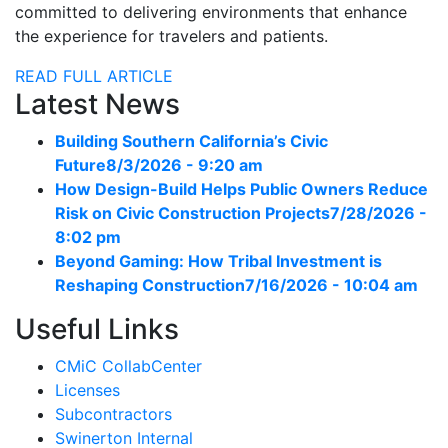
committed to delivering environments that enhance
the experience for travelers and patients.
READ FULL ARTICLE
Latest News
Building Southern California’s Civic
Future
8/3/2026 - 9:20 am
How Design-Build Helps Public Owners Reduce
Risk on Civic Construction Projects
7/28/2026 -
8:02 pm
Beyond Gaming: How Tribal Investment is
Reshaping Construction
7/16/2026 - 10:04 am
Useful Links
CMiC CollabCenter
Licenses
Subcontractors
Swinerton Internal