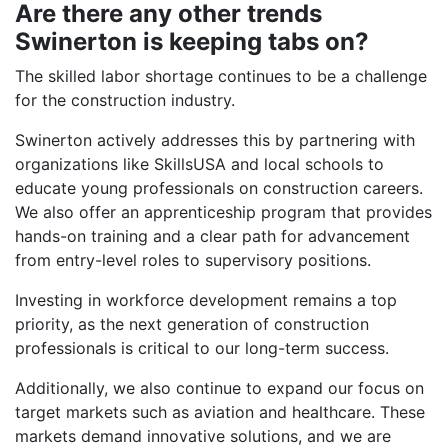
Are there any other trends
Swinerton is keeping tabs on?
The skilled labor shortage continues to be a challenge
for the construction industry.
Swinerton actively addresses this by partnering with
organizations like SkillsUSA and local schools to
educate young professionals on construction careers.
We also offer an apprenticeship program that provides
hands-on training and a clear path for advancement
from entry-level roles to supervisory positions.
Investing in workforce development remains a top
priority, as the next generation of construction
professionals is critical to our long-term success.
Additionally, we also continue to expand our focus on
target markets such as aviation and healthcare. These
markets demand innovative solutions, and we are