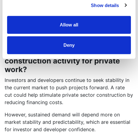
exposure to cost escalation risks and material
Show details
availability concerns.
Further, mass timber provides opportunities for
Allow all
budget and schedule efficiencies.
Do you think a potential interest
Deny
rate cut could unlock demand for
construction activity for private
work?
Investors and developers continue to seek stability in
the current market to push projects forward. A rate
cut could help stimulate private sector construction by
reducing financing costs.
However, sustained demand will depend more on
market stability and predictability, which are essential
for investor and developer confidence.