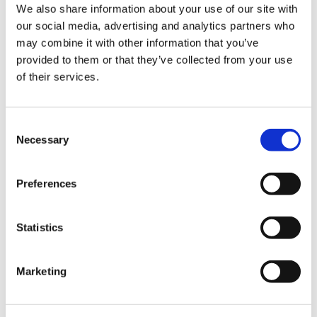
We also share information about your use of our site with
station. Our civic portfolio also includes libraries,
our social media, advertising and analytics partners who
courthouses and community centers.
may combine it with other information that you’ve
How have tariffs impacted costs
provided to them or that they’ve collected from your use
of their services.
and how is that affecting your
procurement strategy?
Consent
Tariffs have created ambiguity in the market, making it
Necessary
Selection
challenging for our trade partners and self-perform
teams to establish firm fixed costs for building
materials. In response, we are engaging in transparent
Preferences
conversations with clients to explore mitigation
strategies.
Statistics
We assess which materials may be impacted, evaluate
the origin of manufacturing and identify opportunities
Marketing
to redirect efforts toward domestic options. One
effective approach has been the increased use of
mass timber across projects nationwide. This reduces