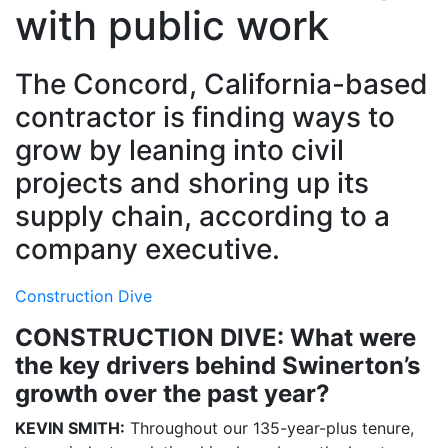
with public work
The Concord, California-based
contractor is finding ways to
grow by leaning into civil
projects and shoring up its
supply chain, according to a
company executive.
Construction Dive
CONSTRUCTION DIVE: What were
the key drivers behind Swinerton’s
growth over the past year?
KEVIN SMITH:
Throughout our 135-year-plus tenure,