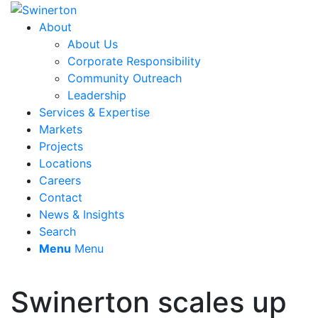
About
About Us
Corporate Responsibility
Community Outreach
Leadership
Services & Expertise
Markets
Projects
Locations
Careers
Contact
News & Insights
Search
Menu
Menu
Swinerton scales up