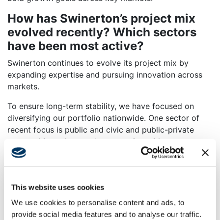
How has Swinerton’s project mix
evolved recently? Which sectors
have been most active?
Swinerton continues to evolve its project mix by
expanding expertise and pursuing innovation across
markets.
To ensure long-term stability, we have focused on
diversifying our portfolio nationwide. One sector of
recent focus is public and civic and public-private
partnerships, where we’re partnering with
municipalities, government entities and communities to
deliver efficient, community-focused design and
construction.
This website uses cookies
In the Carolinas, we are nearing completion of
We use cookies to personalise content and ads, to
Charlotte’s first all-electric firehouse and have broken
provide social media features and to analyse our traffic.
ground on the city’s first net-zero carbon police