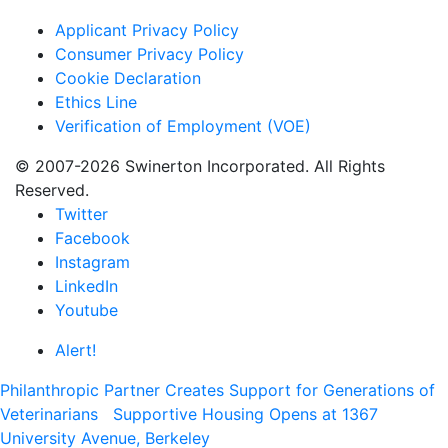
Applicant Privacy Policy
Consumer Privacy Policy
Cookie Declaration
Ethics Line
Verification of Employment (VOE)
© 2007-2026 Swinerton Incorporated. All Rights
Reserved.
Twitter
Facebook
Instagram
LinkedIn
Youtube
Alert!
Philanthropic Partner Creates Support for Generations of
Veterinarians
Supportive Housing Opens at 1367
University Avenue, Berkeley