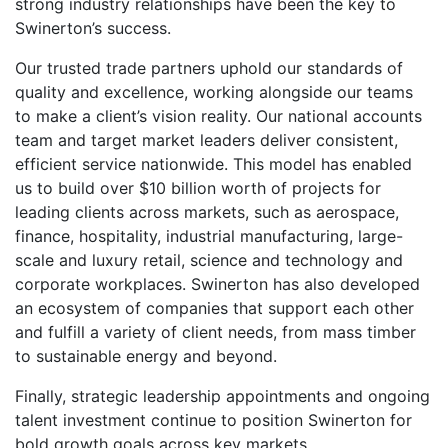
strong industry relationships have been the key to
Swinerton’s success.
Our trusted trade partners uphold our standards of
quality and excellence, working alongside our teams
to make a client’s vision reality. Our national accounts
team and target market leaders deliver consistent,
efficient service nationwide. This model has enabled
us to build over $10 billion worth of projects for
leading clients across markets, such as aerospace,
finance, hospitality, industrial manufacturing, large-
scale and luxury retail, science and technology and
corporate workplaces. Swinerton has also developed
an ecosystem of companies that support each other
and fulfill a variety of client needs, from mass timber
to sustainable energy and beyond.
Finally, strategic leadership appointments and ongoing
talent investment continue to position Swinerton for
bold growth goals across key markets.