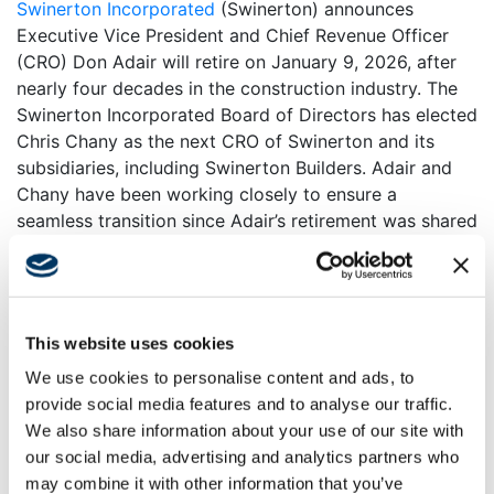
Swinerton Incorporated
(Swinerton) announces
Executive Vice President and Chief Revenue Officer
(CRO) Don Adair will retire on January 9, 2026, after
nearly four decades in the construction industry. The
Swinerton Incorporated Board of Directors has elected
Chris Chany as the next CRO of Swinerton and its
subsidiaries, including Swinerton Builders. Adair and
Chany have been working closely to ensure a
seamless transition since Adair’s retirement was shared
internally to employee-owners in June 2025.
Adair’s career with Swinerton Builders began in 1988
as a Project Engineer in the company’s Los Angeles
office, a role that launched a lifelong passion for
This website uses cookies
building teams and fostering relationships. His talent
We use cookies to personalise content and ads, to
and passion would lead to various roles, such as
provide social media features and to analyse our traffic.
growing Swinerton Builders’ San Diego office into the
We also share information about your use of our site with
trusted community builder it is today and ultimately
our social media, advertising and analytics partners who
leading to his election as Executive Vice President and
may combine it with other information that you’ve