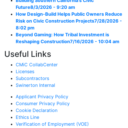
Building Southern California’s Civic
Future
8/3/2026 - 9:20 am
How Design-Build Helps Public Owners Reduce
Risk on Civic Construction Projects
7/28/2026 -
8:02 pm
Beyond Gaming: How Tribal Investment is
Reshaping Construction
7/16/2026 - 10:04 am
Useful Links
CMiC CollabCenter
Licenses
Subcontractors
Swinerton Internal
Applicant Privacy Policy
Consumer Privacy Policy
Cookie Declaration
Ethics Line
Verification of Employment (VOE)