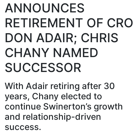
ANNOUNCES
RETIREMENT OF CRO
DON ADAIR; CHRIS
CHANY NAMED
SUCCESSOR
With Adair retiring after 30
years, Chany elected to
continue Swinerton’s growth
and relationship-driven
success.