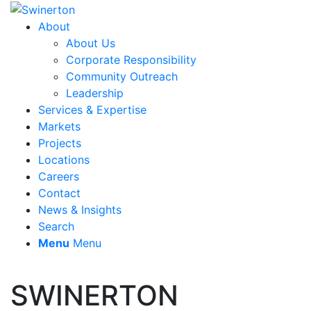
About
About Us
Corporate Responsibility
Community Outreach
Leadership
Services & Expertise
Markets
Projects
Locations
Careers
Contact
News & Insights
Search
Menu
Menu
SWINERTON