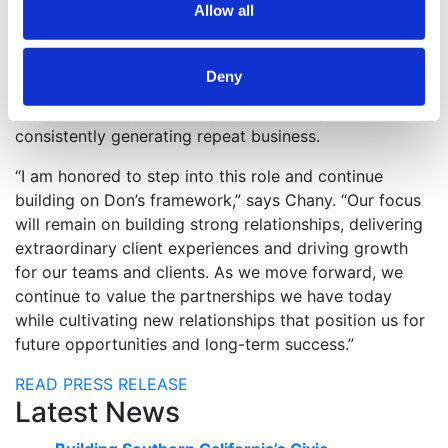
Allow all
Manager in the company’s Austin, TX office before
moving to San Diego, CA in 2018, where he joined the
National Accounts team. Throughout his career, he has
Deny
emphasized relationships, extraordinary client
experiences, dependable project delivery and
consistently generating repeat business.
“I am honored to step into this role and continue
building on Don’s framework,” says Chany. “Our focus
will remain on building strong relationships, delivering
extraordinary client experiences and driving growth
for our teams and clients. As we move forward, we
continue to value the partnerships we have today
while cultivating new relationships that position us for
future opportunities and long-term success.”
READ PRESS RELEASE
Latest News