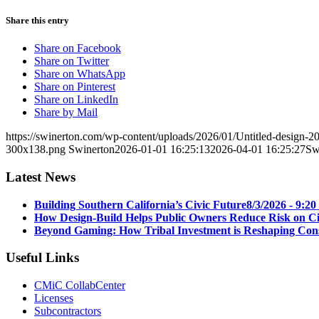
Share this entry
Share on Facebook
Share on Twitter
Share on WhatsApp
Share on Pinterest
Share on LinkedIn
Share by Mail
https://swinerton.com/wp-content/uploads/2026/01/Untitled-design
300x138.png
Swinerton
2026-01-01 16:25:13
2026-04-01 16:25:27
Sw
Latest News
Building Southern California’s Civic Future
8/3/2026 - 9:2
How Design-Build Helps Public Owners Reduce Risk on Civ
Beyond Gaming: How Tribal Investment is Reshaping Cons
Useful Links
CMiC CollabCenter
Licenses
Subcontractors