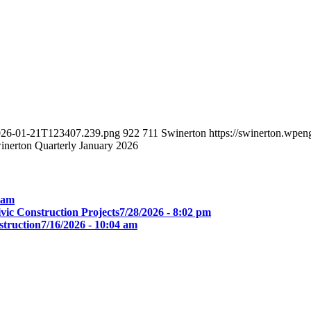
-2026-01-21T123407.239.png
922
711
Swinerton
https://swinerton.wpe
inerton Quarterly January 2026
0 am
ic Construction Projects
7/28/2026 - 8:02 pm
truction
7/16/2026 - 10:04 am