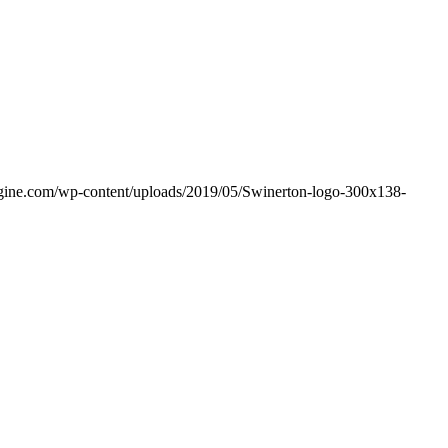
ngine.com/wp-content/uploads/2019/05/Swinerton-logo-300x138-