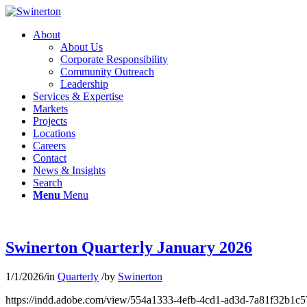
About
About Us
Corporate Responsibility
Community Outreach
Leadership
Services & Expertise
Markets
Projects
Locations
Careers
Contact
News & Insights
Search
Menu
Menu
Swinerton Quarterly January 2026
1/1/2026
/
in
Quarterly
/
by
Swinerton
https://indd.adobe.com/view/554a1333-4efb-4cd1-ad3d-7a81f32b1c5