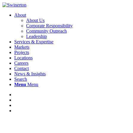
About
About Us
Corporate Responsibility
Community Outreach
Leadership
Services & Expertise
Markets
Projects
Locations
Careers
Contact
News & Insights
Search
Menu
Menu