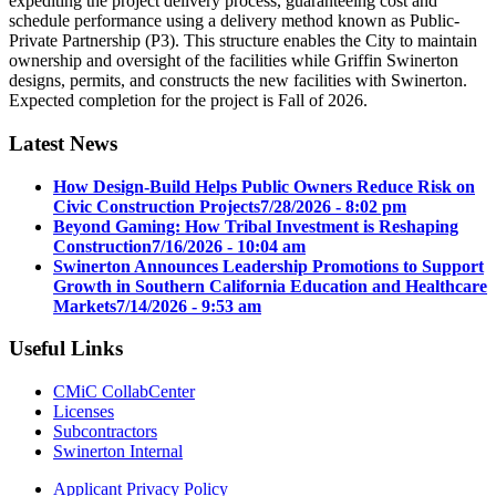
expediting the project delivery process, guaranteeing cost and
schedule performance using a delivery method known as Public-
Private Partnership (P3). This structure enables the City to maintain
ownership and oversight of the facilities while Griffin Swinerton
designs, permits, and constructs the new facilities with Swinerton.
Expected completion for the project is Fall of 2026.
Latest News
How Design-Build Helps Public Owners Reduce Risk on
Civic Construction Projects
7/28/2026 - 8:02 pm
Beyond Gaming: How Tribal Investment is Reshaping
Construction
7/16/2026 - 10:04 am
Swinerton Announces Leadership Promotions to Support
Growth in Southern California Education and Healthcare
Markets
7/14/2026 - 9:53 am
Useful Links
CMiC CollabCenter
Licenses
Subcontractors
Swinerton Internal
Applicant Privacy Policy