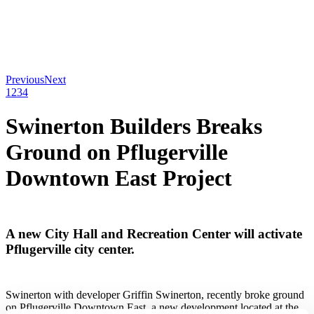
Previous
Next
1
2
3
4
Swinerton Builders Breaks
Ground on Pflugerville
Downtown East Project
A new City Hall and Recreation Center will activate
Pflugerville city center.
Swinerton with developer Griffin Swinerton, recently broke ground
on Pflugerville Downtown East, a new development located at the