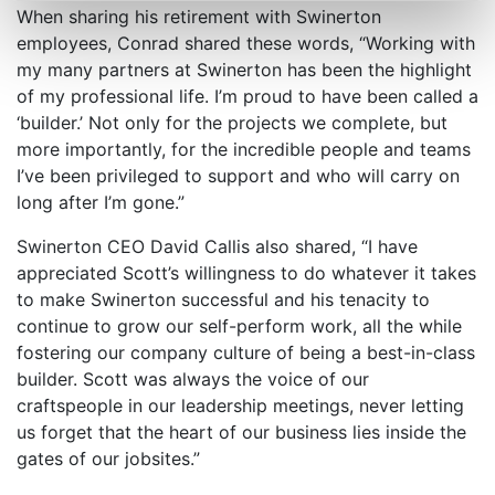
When sharing his retirement with Swinerton
employees, Conrad shared these words, “Working with
my many partners at Swinerton has been the highlight
of my professional life. I’m proud to have been called a
‘builder.’ Not only for the projects we complete, but
more importantly, for the incredible people and teams
I’ve been privileged to support and who will carry on
long after I’m gone.”
Swinerton CEO David Callis also shared, “I have
appreciated Scott’s willingness to do whatever it takes
to make Swinerton successful and his tenacity to
continue to grow our self-perform work, all the while
fostering our company culture of being a best-in-class
builder. Scott was always the voice of our
craftspeople in our leadership meetings, never letting
us forget that the heart of our business lies inside the
gates of our jobsites.”