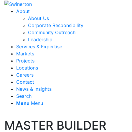
About
About Us
Corporate Responsibility
Community Outreach
Leadership
Services & Expertise
Markets
Projects
Locations
Careers
Contact
News & Insights
Search
Menu
Menu
MASTER BUILDER