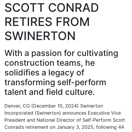
SCOTT CONRAD
RETIRES FROM
SWINERTON
With a passion for cultivating
construction teams, he
solidifies a legacy of
transforming self-perform
talent and field culture.
Denver, CO (December 10, 2024) Swinerton
Incorporated (Swinerton) announces Executive Vice
President and National Director of Self-Perform Scott
Conrad’s retirement on January 3, 2025, following 44