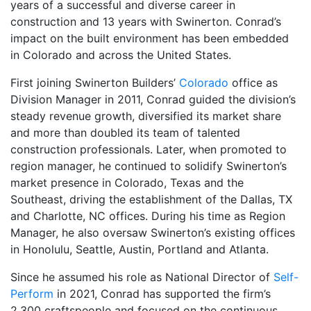
years of a successful and diverse career in
construction and 13 years with Swinerton. Conrad’s
impact on the built environment has been embedded
in Colorado and across the United States.
First joining Swinerton Builders’
Colorado
office as
Division Manager in 2011, Conrad guided the division’s
steady revenue growth, diversified its market share
and more than doubled its team of talented
construction professionals. Later, when promoted to
region manager, he continued to solidify Swinerton’s
market presence in Colorado, Texas and the
Southeast, driving the establishment of the Dallas, TX
and Charlotte, NC offices. During his time as Region
Manager, he also oversaw Swinerton’s existing offices
in Honolulu, Seattle, Austin, Portland and Atlanta.
Since he assumed his role as National Director of
Self-
Perform
in 2021, Conrad has supported the firm’s
2,300 craftspeople and focused on the continuous