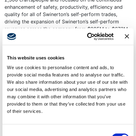
enhancement of safety, productivity, efficiency and
quality for all of Swinerton’s self-perform trades,
driving the expansion of Swinerton’s self-perform
revenues across the company from $285M to $673M
in 2024, with projected self-perform revenues of
almost $800M in 2025. Achieving $1 billion of
Swinerton self-perform revenue is an impactful
milestone—a goal Conrad helped establish and
This website uses cookies
develop the strategies for during his tenure.
We use cookies to personalise content and ads, to
provide social media features and to analyse our traffic.
Some of these strategies and achievements include
We also share information about your use of our site with
hiring, supporting and training the best craft talent in
our social media, advertising and analytics partners who
the construction industry; introducing transformative
may combine it with other information that you’ve
processes, tools and standards such as including labor
provided to them or that they’ve collected from your use
productivity tracking platforms and an unwavering
of their services.
focus on embracing the cultural thread that unites
Swinerton’s self-perform teams, operations groups
and business services departments, dubbed by
Consent
Conrad as
“the Builder’s Gene.”