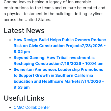
Conrad leaves behind a legacy of innumerable
contributions to the teams and culture he created and
a physical testament in the buildings dotting skylines
across the United States.
Latest News
How Design-Build Helps Public Owners Reduce
Risk on Civic Construction Projects
7/28/2026 -
8:02 pm
Beyond Gaming: How Tribal Investment is
Reshaping Construction
7/16/2026 - 10:04 am
Swinerton Announces Leadership Promotions
to Support Growth in Southern California
Education and Healthcare Markets
7/14/2026 -
9:53 am
Useful Links
CMiC CollabCenter