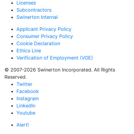
Licenses
Subcontractors
Swinerton Internal
Applicant Privacy Policy
Consumer Privacy Policy
Cookie Declaration
Ethics Line
Verification of Employment (VOE)
© 2007-2026 Swinerton Incorporated. All Rights
Reserved.
Twitter
Facebook
Instagram
LinkedIn
Youtube
Alert!