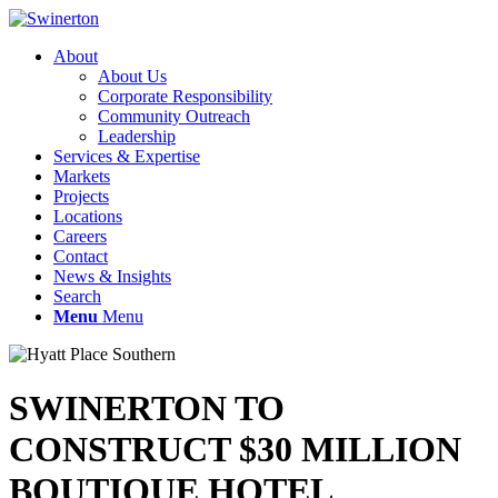
About
About Us
Corporate Responsibility
Community Outreach
Leadership
Services & Expertise
Markets
Projects
Locations
Careers
Contact
News & Insights
Search
Menu
Menu
SWINERTON TO
CONSTRUCT $30 MILLION
BOUTIQUE HOTEL