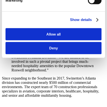
Marketing
accommodations for visitors. In addition to luxury guest rooms, the
hotel features multiple dining options including a ground-floor
restaurant and a rooftop eatery. Additional amenities include 1,300
square feet of flexible and meeting space, a fitness center, a 24-hour
market and valet service. Located in the City’s Historic District, the
Show details
design draws inspiration from the area’s mill vernacular while
incorporating contemporary details, all complemented by artwork
from local artists and artisans.
Allow all
“This development also allows us to expand our self-
perform offerings to a new area, which will inevitably
Deny
result in cost and time savings for the client,” adds
Derek Mosiman, Vice President and Division Manager,
Swinerton’s Atlanta Division. “We are thrilled to be
involved in such a pivotal project that brings much-
needed hospitality amenities to the popular Downtown
Roswell neighborhood.”
Since expanding to the Southeast in 2017, Swinerton’s Atlanta
division has constructed nearly $500 million of commercial
environments. The expert team of 70 construction professionals
specializes in aviation, corporate interiors, healthcare, hospitality,
and senior and affordable multifamily housing.