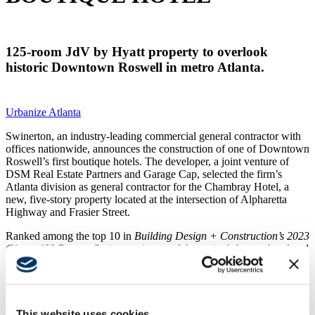
125-room JdV by Hyatt property to overlook
historic Downtown Roswell in metro Atlanta.
Urbanize Atlanta
Swinerton, an industry-leading commercial general contractor with
offices nationwide, announces the construction of one of Downtown
Roswell’s first boutique hotels. The developer, a joint venture of
DSM Real Estate Partners and Garage Cap, selected the firm’s
Atlanta division as general contractor for the Chambray Hotel, a
new, five-story property located at the intersection of Alpharetta
Highway and Frasier Street.
Ranked among the top 10 in
Building Design + Construction’s 2023
Giants 400 Report,
Swinerton is one of the nation’s largest hotel and
resort contractors and construction management firms.
“Not only are we known for delivering high-quality
spaces, but our team of hospitality builders has ample
experience in complex environments like the Chambray
This website uses cookies