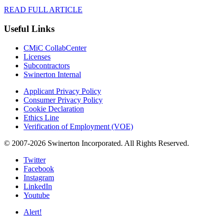
READ FULL ARTICLE
Useful Links
CMiC CollabCenter
Licenses
Subcontractors
Swinerton Internal
Applicant Privacy Policy
Consumer Privacy Policy
Cookie Declaration
Ethics Line
Verification of Employment (VOE)
© 2007-2026 Swinerton Incorporated. All Rights Reserved.
Twitter
Facebook
Instagram
LinkedIn
Youtube
Alert!