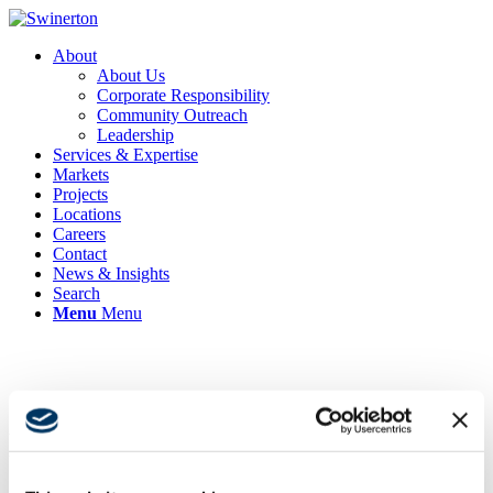
About
About Us
Corporate Responsibility
Community Outreach
Leadership
Services & Expertise
Markets
Projects
Locations
Careers
Contact
News & Insights
Search
Menu
Menu
Swinerton’s Lauren Nunnally
Named Top 50 Women Chief
Administrative Officer of 2024