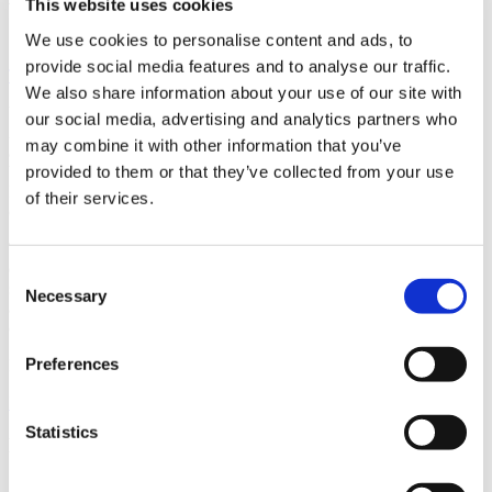
This website uses cookies
We use cookies to personalise content and ads, to
provide social media features and to analyse our traffic.
The Women We Admire
We also share information about your use of our site with
We are thrilled to announce that Lauren Nunnally, the Chief
our social media, advertising and analytics partners who
Administrative Officer of Swinerton Builders, has been recognized
may combine it with other information that you’ve
as one of the Top 50 Women Chief Administrative Officers of 2024
provided to them or that they’ve collected from your use
by “The Women We Admire.” This prestigious accolade highlights
Nunnally’s exceptional leadership and dedication to driving
of their services.
efficiency and strategic growth within Swinerton.
The role of a Chief Administrative Officer (CAO) is paramount in
ensuring the smooth functioning of business operations and
Consent
supporting long-term objectives. Nunnally’s journey at Swinerton is
Necessary
Selection
a testament to her unwavering commitment and relentless pursuit of
excellence.
Preferences
Read more about her remarkable achievement here:
READ FULL ARTICLE
Statistics
Latest News
Building Southern California’s Civic Future
8/3/2026 -