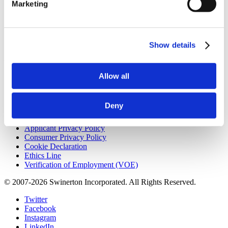
Marketing
9:20 am
How Design-Build Helps Public Owners Reduce Risk on
Civic Construction Projects
7/28/2026 - 8:02 pm
Beyond Gaming: How Tribal Investment is Reshaping
Construction
7/16/2026 - 10:04 am
Show details
Useful Links
Allow all
CMiC CollabCenter
Licenses
Subcontractors
Deny
Swinerton Internal
Applicant Privacy Policy
Consumer Privacy Policy
Cookie Declaration
Ethics Line
Verification of Employment (VOE)
© 2007-2026 Swinerton Incorporated. All Rights Reserved.
Twitter
Facebook
Instagram
LinkedIn