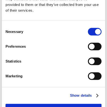
Owner
provided to them or that they’ve collected from your use
Confidential
of their services.
Architect
TEF Design
Consent
Market
Necessary
Selection
Healthcare
Services
General Contracting, Preconstruction
Preferences
Region
Northern California
Statistics
Swinerton Office Location
Concord, California, Oakland, California, Sacramento, California
Marketing
Useful Links
CMiC CollabCenter
Licenses
Show details
Subcontractors
Swinerton Internal