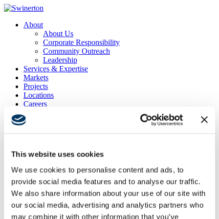
About
About Us
Corporate Responsibility
Community Outreach
Leadership
Services & Expertise
Markets
Projects
Locations
Careers
Contact
News & Insights
Search
Menu
Menu
This website uses cookies
We use cookies to personalise content and ads, to
provide social media features and to analyse our traffic.
Oakland Medical Office Building Demo
We also share information about your use of our site with
Project Location
our social media, advertising and analytics partners who
Oakland, CA
may combine it with other information that you’ve