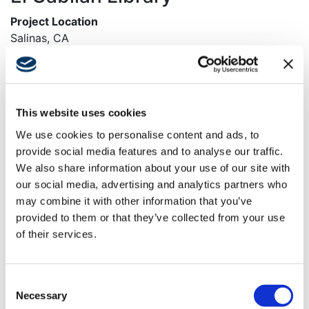
Project Location
Salinas, CA
Owner
City of Salinas
Architect
This website uses cookies
Anderson Brule Architects
We use cookies to personalise content and ads, to
provide social media features and to analyse our traffic.
Market
We also share information about your use of our site with
Civic
our social media, advertising and analytics partners who
Services
may combine it with other information that you’ve
General Contracting
provided to them or that they’ve collected from your use
of their services.
Region
Northern California
Consent
Swinerton Office Location
Necessary
Selection
Santa Clara, California