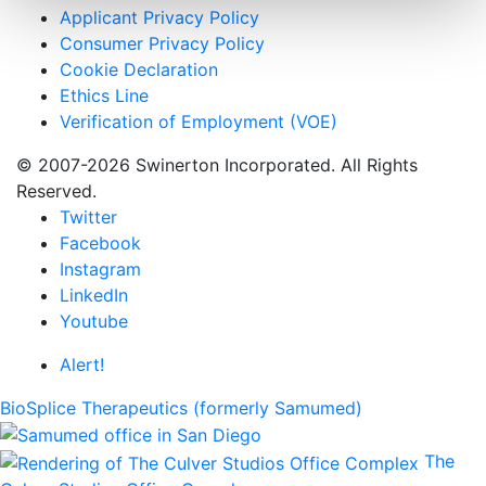
Applicant Privacy Policy
Consumer Privacy Policy
Cookie Declaration
Ethics Line
Verification of Employment (VOE)
© 2007-2026 Swinerton Incorporated. All Rights
Reserved.
Twitter
Facebook
Instagram
LinkedIn
Youtube
Alert!
BioSplice Therapeutics (formerly Samumed)
The