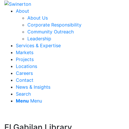
About
About Us
Corporate Responsibility
Community Outreach
Leadership
Services & Expertise
Markets
Projects
Locations
Careers
Contact
News & Insights
Search
Menu
Menu
El Gabilan Library