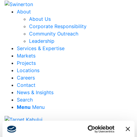
About
About Us
Corporate Responsibility
Community Outreach
Leadership
Services & Expertise
Markets
Projects
Locations
Careers
Contact
News & Insights
Search
Menu
Menu