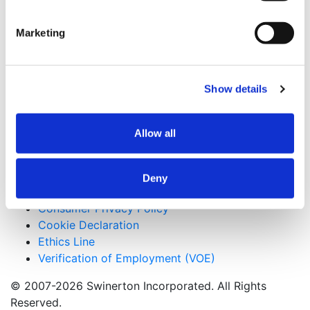
Maui, Hawaii
Marketing
Keywords
Tilt-up Construction, Self-Perform Concrete
Useful Links
Show details
CMiC CollabCenter
Licenses
Allow all
Subcontractors
Swinerton Internal
Deny
Applicant Privacy Policy
Consumer Privacy Policy
Cookie Declaration
Ethics Line
Verification of Employment (VOE)
© 2007-2026 Swinerton Incorporated. All Rights
Reserved.