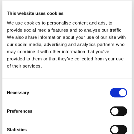
Target Kahului
This website uses cookies
Project Location
We use cookies to personalise content and ads, to
Kahului, HI
provide social media features and to analyse our traffic.
Owner
We also share information about your use of our site with
Target
our social media, advertising and analytics partners who
may combine it with other information that you’ve
Architect
provided to them or that they’ve collected from your use
Mulvanny G2 Architecture
of their services.
Market
Special Projects
Consent
Necessary
Selection
Services
General Contracting
Preferences
Region
Hawaii
Statistics
Swinerton Office Location