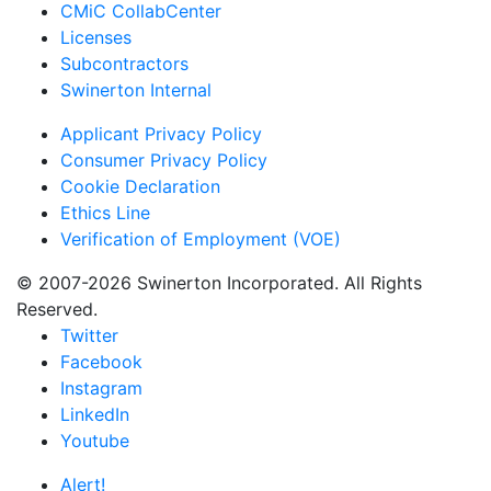
CMiC CollabCenter
Licenses
Subcontractors
Swinerton Internal
Applicant Privacy Policy
Consumer Privacy Policy
Cookie Declaration
Ethics Line
Verification of Employment (VOE)
© 2007-2026 Swinerton Incorporated. All Rights
Reserved.
Twitter
Facebook
Instagram
LinkedIn
Youtube
Alert!