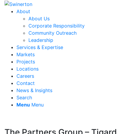
About
About Us
Corporate Responsibility
Community Outreach
Leadership
Services & Expertise
Markets
Projects
Locations
Careers
Contact
News & Insights
Search
Menu
Menu
The Partners Group – Tigard