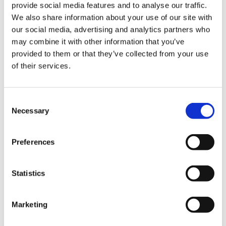
provide social media features and to analyse our traffic.
Portland, Oregon
We also share information about your use of our site with
Keywords
our social media, advertising and analytics partners who
Occupied Building with Restricted Access, Open
may combine it with other information that you’ve
Workspace, Design-Build MEPF Trades, Value
provided to them or that they’ve collected from your use
Engineering
of their services.
Consent
Necessary
Selection
Located in Tigard, 20 minutes from downtown
Portland, The Partners Group moved across the street
to expand and update its 30-year-old brand to a
Preferences
Pacific Northwest lodge concept space. The 33,000-
square-foot office encompasses two floors with open
Statistics
workspaces, private offices, breakout conference
rooms, a game/lounge room, and a concept living
room area adjacent to the board room, which can
Marketing
transform into a large entertaining space.