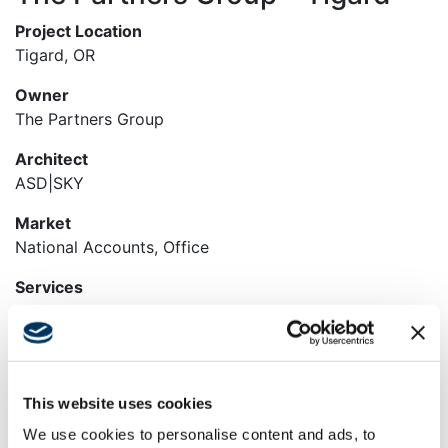
Project Location
Tigard, OR
Owner
The Partners Group
Architect
ASD|SKY
Market
National Accounts, Office
Services
Construction Management, General Contracting,
Preconstruction, Self-Perform
Region
Pacific Northwest
This website uses cookies
We use cookies to personalise content and ads, to
Swinerton Office Location