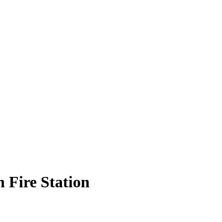
Fire Station