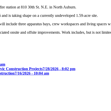
re station at 810 30th St. N.E. in North Auburn.
6 and is taking shape on a currently undeveloped 1.59-acre site.
ill include three apparatus bays, crew workspaces and living spaces wi
iated onsite and offsite improvements. Work includes, but is not limited t
0 am
ic Construction Projects
7/28/2026 - 8:02 pm
truction
7/16/2026 - 10:04 am