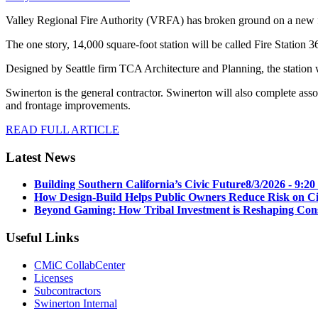
Valley Regional Fire Authority (VRFA) has broken ground on a new fi
The one story, 14,000 square-foot station will be called Fire Station 3
Designed by Seattle firm TCA Architecture and Planning, the station w
Swinerton is the general contractor. Swinerton will also complete assoc
and frontage improvements.
READ FULL ARTICLE
Latest News
Building Southern California’s Civic Future
8/3/2026 - 9:2
How Design-Build Helps Public Owners Reduce Risk on Civ
Beyond Gaming: How Tribal Investment is Reshaping Cons
Useful Links
CMiC CollabCenter
Licenses
Subcontractors
Swinerton Internal