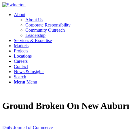
About
About Us
Corporate Responsibility
Community Outreach
Leadership
Services & Expertise
Markets
Projects
Locations
Careers
Contact
News & Insights
Search
Menu
Menu
Ground Broken On New Auburn 
Daily Journal of Commerce