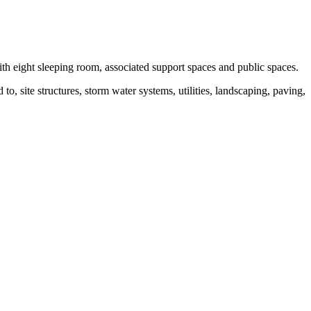
th eight sleeping room, associated support spaces and public spaces.
o, site structures, storm water systems, utilities, landscaping, paving,