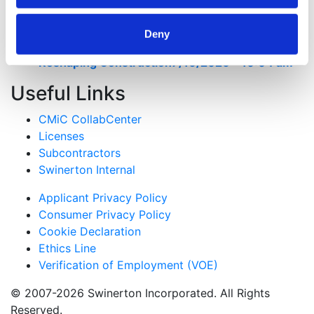
Risk on Civic Construction Projects
7/28/2026 -
8:02 pm
Deny
Beyond Gaming: How Tribal Investment is
Reshaping Construction
7/16/2026 - 10:04 am
Useful Links
CMiC CollabCenter
Licenses
Subcontractors
Swinerton Internal
Applicant Privacy Policy
Consumer Privacy Policy
Cookie Declaration
Ethics Line
Verification of Employment (VOE)
© 2007-2026 Swinerton Incorporated. All Rights
Reserved.