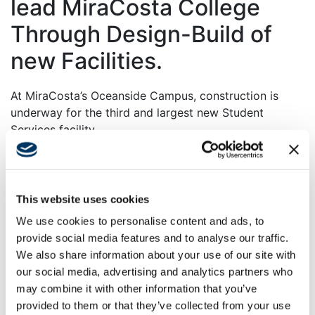
lead MiraCosta College
Through Design-Build of
new Facilities.
At MiraCosta’s Oceanside Campus, construction is
underway for the third and largest new Student
Services facility.
The $58 million facility, comprising nearly 40,000
square feet, will consolidate all of the student services
functions, currently scattered throughout the campus,
This website uses cookies
to a single location for admissions, registration,
We use cookies to personalise content and ads, to
counseling, and financial aid. It will also house a
provide social media features and to analyse our traffic.
comprehensive Veterans Center designed to improve
We also share information about your use of our site with
services to veterans.
our social media, advertising and analytics partners who
The facility is being constructed on the former Pedley
may combine it with other information that you’ve
Park. It is strategically located to act as a gateway
provided to them or that they’ve collected from your use