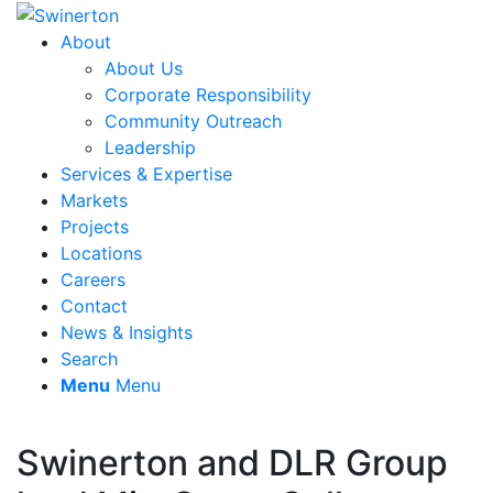
About
About Us
Corporate Responsibility
Community Outreach
Leadership
Services & Expertise
Markets
Projects
Locations
Careers
Contact
News & Insights
Search
Menu
Menu
Swinerton and DLR Group