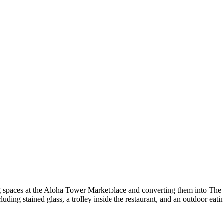
ing spaces at the Aloha Tower Marketplace and converting them into The
luding stained glass, a trolley inside the restaurant, and an outdoor eati