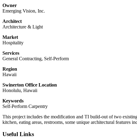
Owner
Emerging Vision, Inc.
Architect
Architecture & Light
Market
Hospitality
Services
General Contracting, Self-Perform
Region
Hawaii
Swinerton Office Location
Honolulu, Hawaii
Keywords
Self-Perform Carpentry
This project includes the modification and TI build-out of two exist
kitchen, eating areas, restrooms, some unique architectural features inc
Useful Links