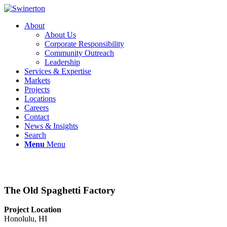
About
About Us
Corporate Responsibility
Community Outreach
Leadership
Services & Expertise
Markets
Projects
Locations
Careers
Contact
News & Insights
Search
Menu
Menu
The Old Spaghetti Factory
Project Location
Honolulu, HI