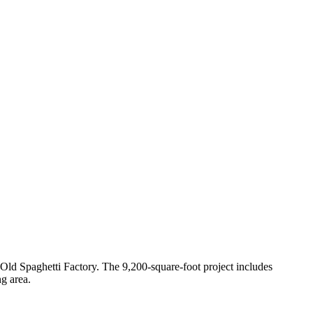
 Old Spaghetti Factory. The 9,200-square-foot project includes
ng area.