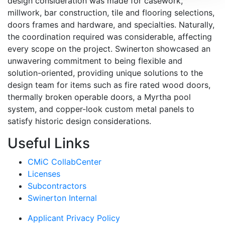
design consideration was made for casework,
millwork, bar construction, tile and flooring selections,
doors frames and hardware, and specialties. Naturally,
the coordination required was considerable, affecting
every scope on the project. Swinerton showcased an
unwavering commitment to being flexible and
solution-oriented, providing unique solutions to the
design team for items such as fire rated wood doors,
thermally broken operable doors, a Myrtha pool
system, and copper-look custom metal panels to
satisfy historic design considerations.
Useful Links
CMiC CollabCenter
Licenses
Subcontractors
Swinerton Internal
Applicant Privacy Policy