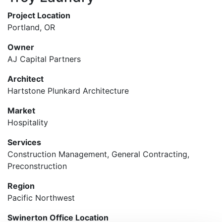
Project Location
Portland, OR
Owner
AJ Capital Partners
Architect
Hartstone Plunkard Architecture
Market
Hospitality
Services
Construction Management, General Contracting,
Preconstruction
Region
Pacific Northwest
Swinerton Office Location