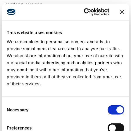
Portland, Oregon
Keywords
Historic Renovation, Seismic Upgrade, Health Club,
Lounge, Spa, Restaurant, Pool
This website uses cookies
We use cookies to personalise content and ads, to
provide social media features and to analyse our traffic.
We also share information about your use of our site with
Swinerton provided general contracting services for
our social media, advertising and analytics partners who
the adaptive reuse and historic renovation of the
may combine it with other information that you’ve
60,137-square-foot Troy Laundry Building, originally
provided to them or that they’ve collected from your use
constructed in 1913. Initially the home for one of the
of their services.
largest laundromats in the Northwest for over 70
years, the building was converted into a cooperative
art studio in the late 1990s. It now serves as the
Consent
newest location for Soho House. The building was
Necessary
Selection
renovated to feature numerous high-end amenities,
including a landscaped rooftop terrace and pool,
restaurant, dining areas, bars, lounges, and a large
Preferences