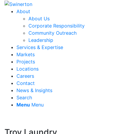
About
About Us
Corporate Responsibility
Community Outreach
Leadership
Services & Expertise
Markets
Projects
Locations
Careers
Contact
News & Insights
Search
Menu
Menu
Troy Laundry