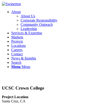
About
About Us
Corporate Responsibility
Community Outreach
Leadership
Services & Expertise
Markets
Projects
Locations
Careers
Contact
News & Insights
Search
Menu
Menu
UCSC Crown College
Project Location
Santa Cruz, CA