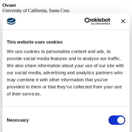
Owner
University of California, Santa Cruz
Architect
Steinberg Hart
Market
Higher Education
This website uses cookies
We use cookies to personalise content and ads, to
Services
General Contracting
provide social media features and to analyse our traffic.
We also share information about your use of our site with
Region
Northern California
our social media, advertising and analytics partners who
may combine it with other information that you’ve
Swinerton Office Location
provided to them or that they’ve collected from your use
Santa Clara, California
of their services.
Keywords
Multi-building Modernization, Seismic Improvements
Swinerton was the construction manager at-risk for the UCSC
Consent
Crown College Residence Hall Major Maintenance project. As
Necessary
Selection
such, Swinerton performed all preconstruction services including
estimating, constructability, phasing planning, scheduling, and trade